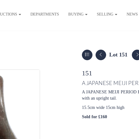
UCTIONS
DEPARTMENTS
BUYING
SELLING
NEWS
Lot 151
151
A JAPANESE MEIJI PE
A JAPANESE MEIJI PERIOD B
with an upright tail.
15.5cm wide 15cm high
Sold for £160