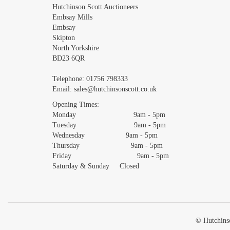
Images *
Hutchinson Scott Auctioneers
Embsay Mills
Embsay
Skipton
North Yorkshire
BD23 6QR
Telephone:
01756 798333
Email:
sales@hutchinsonscott.co.uk
Opening Times:
Monday 9am - 5pm
Tuesday 9am - 5pm
Wednesday 9am - 5pm
Thursday 9am - 5pm
Friday 9am - 5pm
Saturday & Sunday Closed
© Hutchinso