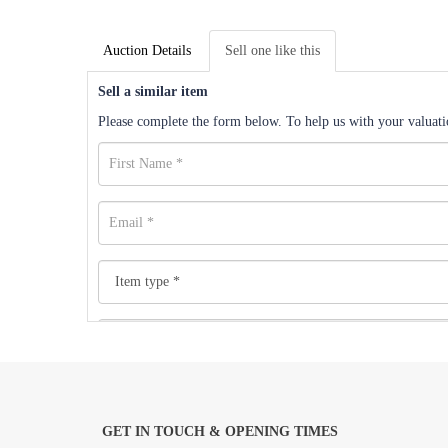
Auction Details
Sell one like this
Sell a similar item
Please complete the form below. To help us with your valuatio
GET IN TOUCH & OPENING TIMES