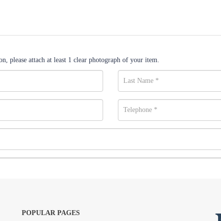
n, please attach at least 1 clear photograph of your item.
POPULAR PAGES