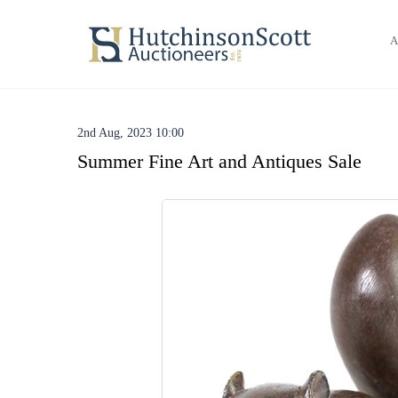
A
2nd Aug, 2023 10:00
Summer Fine Art and Antiques Sale