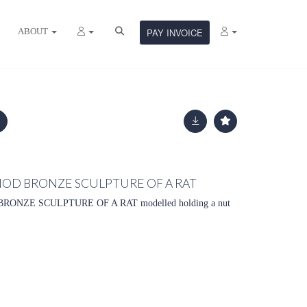
ABOUT
PAY INVOICE
RIOD BRONZE SCULPTURE OF A RAT
RONZE SCULPTURE OF A RAT modelled holding a nut