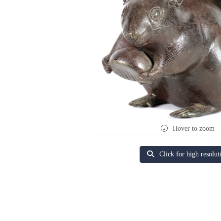
Hover to zoom
Click for high resolut