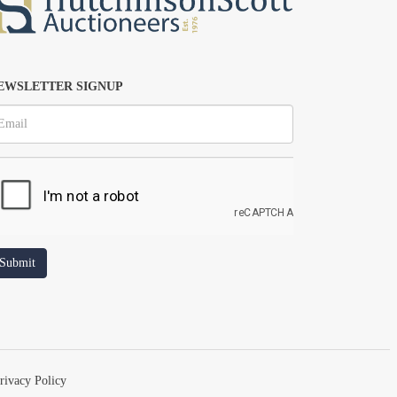
EWSLETTER SIGNUP
rivacy Policy