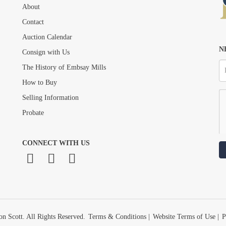
About
Drag and drop .jpg images here to upload, or click here to select images.
Contact
Auction Calendar
N
Consign with Us
The History of Embsay Mills
How to Buy
Selling Information
Probate
CONNECT WITH US
n Scott. All Rights Reserved.
Terms & Conditions
|
Website Terms of Use
|
P