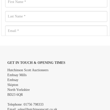
GET IN TOUCH & OPENING TIMES
Hutchinson Scott Auctioneers
Embsay Mills
Embsay
Skipton
North Yorkshire
BD23 6QR
Images *
Telephone:
01756 798333
Email:
sales@hutchinsonscott.co.uk
Drag and drop .jpg images here to upload, or click here to select