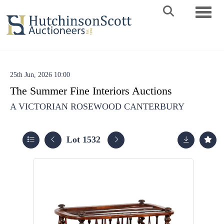
Toggle 
25th Jun, 2026 10:00
The Summer Fine Interiors Auctions
A VICTORIAN ROSEWOOD CANTERBURY
Lot 1532