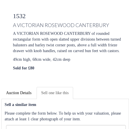
1532
A VICTORIAN ROSEWOOD CANTERBURY
A VICTORIAN ROSEWOOD CANTERBURY of rounded
rectangular form with open slatted upper divisions between turned
balusters and barley twist corner posts, above a full width frieze
drawer with knob handles, raised on carved bun feet with castors.
49cm high, 68cm wide, 42cm deep
Sold for £80
Auction Details
Sell one like this
Sell a similar item
Please complete the form below. To help us with your valuation, please
attach at least 1 clear photograph of your item.