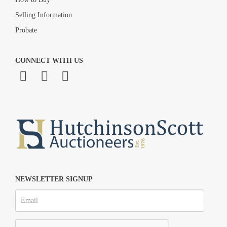
Selling Information
Probate
CONNECT WITH US
NEWSLETTER SIGNUP