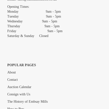
images.
Opening Times:
Monday 9am - 5pm
Tuesday 9am - 5pm
Wednesday 9am - 5pm
Thursday 9am - 5pm
Friday 9am - 5pm
Saturday & Sunday Closed
POPULAR PAGES
About
Contact
Auction Calendar
Consign with Us
The History of Embsay Mills
How to Buy