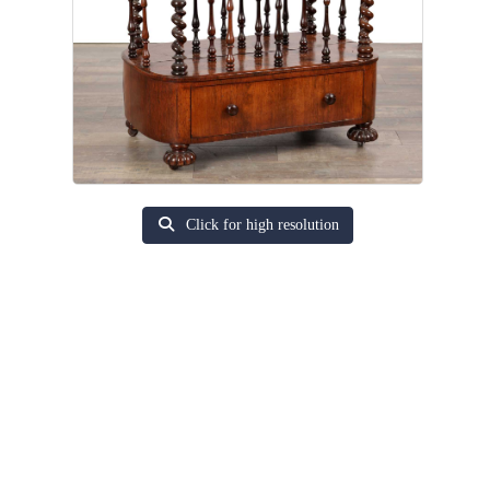
Click for high resolution