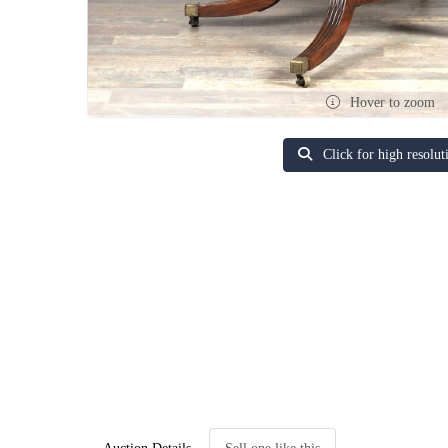
Hover to zoom
Click for high resolut