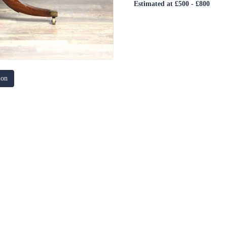
Estimated at £500 - £800
ion