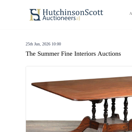
A
25th Jun, 2026 10:00
The Summer Fine Interiors Auctions