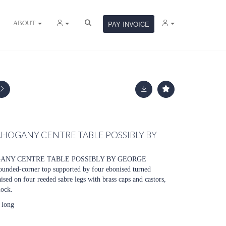
ABOUT
PAY INVOICE
HOGANY CENTRE TABLE POSSIBLY BY
ANY CENTRE TABLE POSSIBLY BY GEORGE
nded-corner top supported by four ebonised turned
ised on four reeded sabre legs with brass caps and castors,
lock.
 long