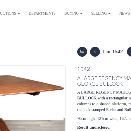
UCTIONS
DEPARTMENTS
BUYING
SELLING
NEWS
Lot 1542
1542
A LARGE REGENCY MA
GEORGE BULLOCK
A LARGE REGENCY MAHOG
BULLOCK with a rectangular rou
columns to a shaped platform, ra
the lock stamped Farlar and Bul
70cm high, 121cm wide, 162cm
Result undisclosed