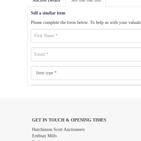
Auction Details
Sell one like this
Sell a similar item
Please complete the form below. To help us with your valuatio
GET IN TOUCH & OPENING TIMES
Images *
Hutchinson Scott Auctioneers
Embsay Mills