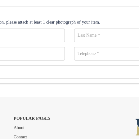
n, please attach at least 1 clear photograph of your item.
POPULAR PAGES
About
Drag and drop .jpg images here to upload, or click here to select images.
Contact