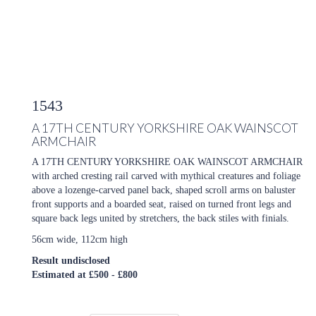
1543
A 17TH CENTURY YORKSHIRE OAK WAINSCOT
ARMCHAIR
A 17TH CENTURY YORKSHIRE OAK WAINSCOT ARMCHAIR
with arched cresting rail carved with mythical creatures and foliage
above a lozenge-carved panel back, shaped scroll arms on baluster
front supports and a boarded seat, raised on turned front legs and
square back legs united by stretchers, the back stiles with finials.
56cm wide, 112cm high
Result undisclosed
Estimated at £500 - £800