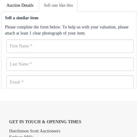
Auction Details
Sell one like this
Sell a similar item
Please complete the form below. To help us with your valuation, please
attach at least 1 clear photograph of your item.
GET IN TOUCH & OPENING TIMES
Hutchinson Scott Auctioneers