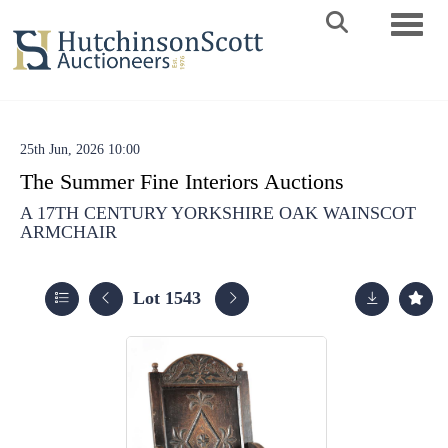
Toggle 
25th Jun, 2026 10:00
The Summer Fine Interiors Auctions
A 17TH CENTURY YORKSHIRE OAK WAINSCOT
ARMCHAIR
Lot 1543