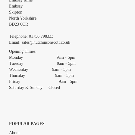
Embsay Mills
Embsay
Skipton
North Yorkshire
BD23 6QR
Images *
Telephone:
01756 798333
Email:
sales@hutchinsonscott.co.uk
Drag and drop .jpg images here to upload, or click here to select
images.
Opening Times:
Monday 9am - 5pm
Tuesday 9am - 5pm
Wednesday 9am - 5pm
Thursday 9am - 5pm
Friday 9am - 5pm
Saturday & Sunday Closed
POPULAR PAGES
About