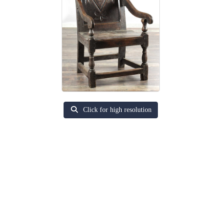
Click for high resolution