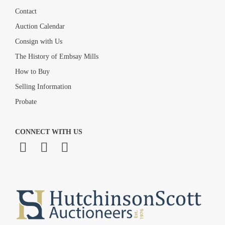
Contact
Auction Calendar
Consign with Us
The History of Embsay Mills
How to Buy
Selling Information
Probate
CONNECT WITH US