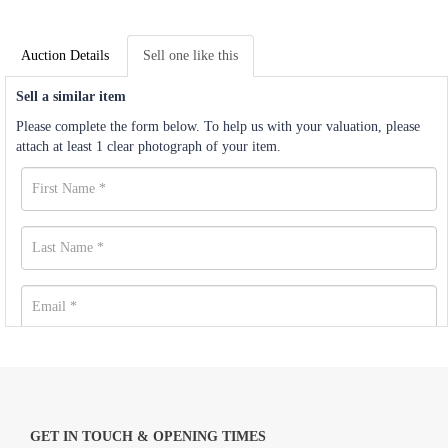
Auction Details
Sell one like this
Sell a similar item
Please complete the form below. To help us with your valuation, please
attach at least 1 clear photograph of your item.
GET IN TOUCH & OPENING TIMES