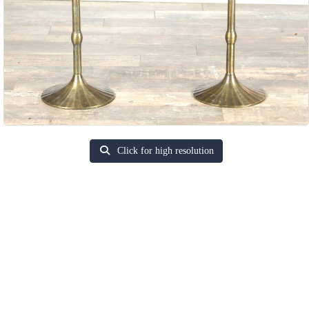
Click for high resolution