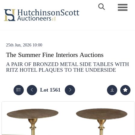
Toggle 
25th Jun, 2026 10:00
The Summer Fine Interiors Auctions
A PAIR OF BRONZED METAL SIDE TABLES WITH
RITZ HOTEL PLAQUES TO THE UNDERSIDE
Lot 1561