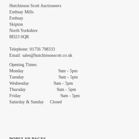
Hutchinson Scott Auctioneers
Embsay Mills
Embsay
Skipton
North Yorkshire
BD23 6QR
Images *
Telephone:
01756 798333
Email:
sales@hutchinsonscott.co.uk
Drag and drop .jpg images here to upload, or click here to select
images.
Opening Times:
Monday 9am - 5pm
Tuesday 9am - 5pm
Wednesday 9am - 5pm
Thursday 9am - 5pm
Friday 9am - 5pm
Saturday & Sunday Closed