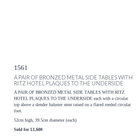
1561
A PAIR OF BRONZED METAL SIDE TABLES WITH
RITZ HOTEL PLAQUES TO THE UNDERSIDE
A PAIR OF BRONZED METAL SIDE TABLES WITH RITZ
HOTEL PLAQUES TO THE UNDERSIDE each with a circular
top above a slender baluster stem raised on a flared reeded circular
foot.
52cm high, 39.5cm diameter (each)
Sold for £1,600