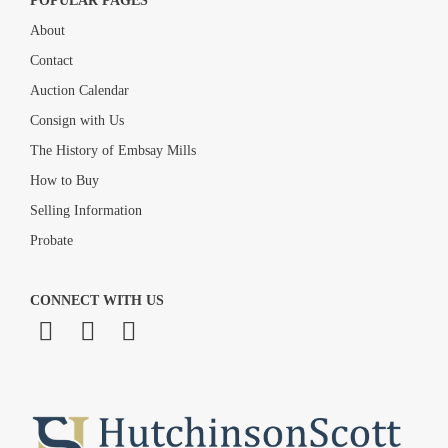
POPULAR PAGES
About
Contact
Auction Calendar
Consign with Us
The History of Embsay Mills
How to Buy
Selling Information
Probate
CONNECT WITH US