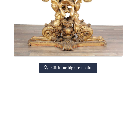
Click for high resolution