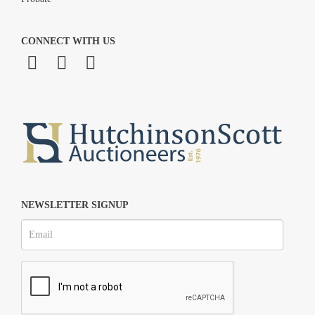
CONNECT WITH US
NEWSLETTER SIGNUP