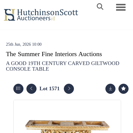
Toggle 
25th Jun, 2026 10:00
The Summer Fine Interiors Auctions
A GOOD 19TH CENTURY CARVED GILTWOOD
CONSOLE TABLE
Lot 1571