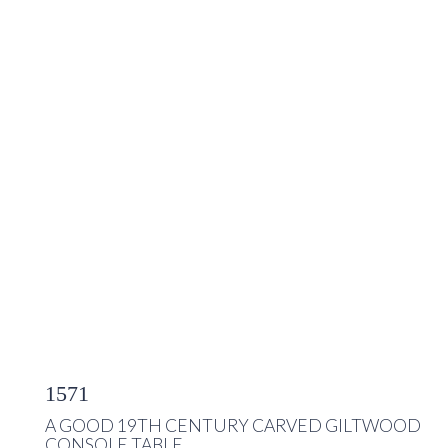
1571
A GOOD 19TH CENTURY CARVED GILTWOOD
CONSOLE TABLE