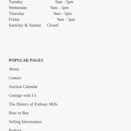
Tuesday 9am - 5pm
Wednesday 9am - 5pm
Thursday 9am - 5pm
Friday 9am - 5pm
Saturday & Sunday Closed
POPULAR PAGES
About
Contact
Auction Calendar
Consign with Us
The History of Embsay Mills
How to Buy
Selling Information
Probate