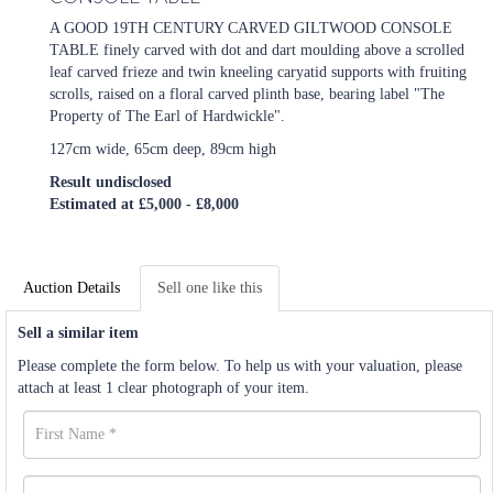
A GOOD 19TH CENTURY CARVED GILTWOOD CONSOLE
TABLE finely carved with dot and dart moulding above a scrolled
leaf carved frieze and twin kneeling caryatid supports with fruiting
scrolls, raised on a floral carved plinth base, bearing label "The
Property of The Earl of Hardwickle".
127cm wide, 65cm deep, 89cm high
Result undisclosed
Estimated at £5,000 - £8,000
Auction Details
Sell one like this
Sell a similar item
Please complete the form below. To help us with your valuation, please
attach at least 1 clear photograph of your item.