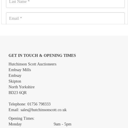
GET IN TOUCH & OPENING TIMES
Hutchinson Scott Auctioneers
Embsay Mills
Embsay
Skipton
North Yorkshire
BD23 6QR
Images *
Telephone:
01756 798333
Email:
sales@hutchinsonscott.co.uk
Drag and drop .jpg images here to upload, or click here to select
images.
Opening Times:
Monday 9am - 5pm