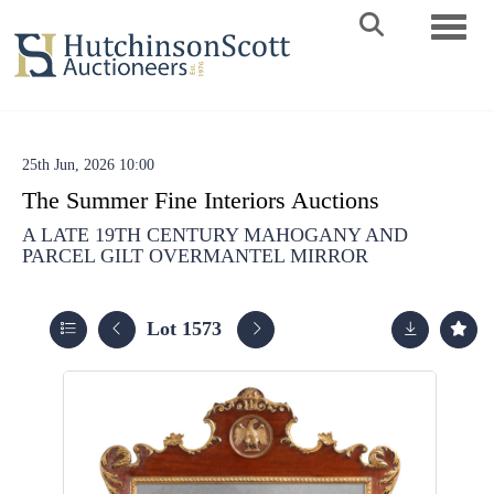
Toggle 
25th Jun, 2026 10:00
The Summer Fine Interiors Auctions
A LATE 19TH CENTURY MAHOGANY AND
PARCEL GILT OVERMANTEL MIRROR
Lot 1573