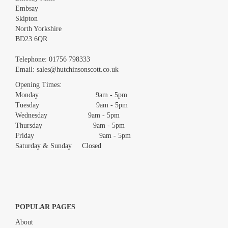
Embsay
Skipton
North Yorkshire
BD23 6QR
Images *
Telephone:
01756 798333
Email:
sales@hutchinsonscott.co.uk
Drag and drop .jpg images here to upload, or click here to select
images.
Opening Times:
Monday 9am - 5pm
Tuesday 9am - 5pm
Wednesday 9am - 5pm
Thursday 9am - 5pm
Friday 9am - 5pm
Saturday & Sunday Closed
POPULAR PAGES
About