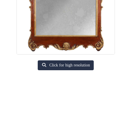
Click for high resolution