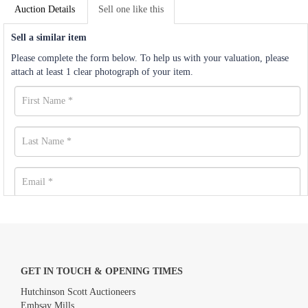
Auction Details
Sell one like this
Sell a similar item
Please complete the form below. To help us with your valuation, please
attach at least 1 clear photograph of your item.
GET IN TOUCH & OPENING TIMES
Hutchinson Scott Auctioneers
Embsay Mills