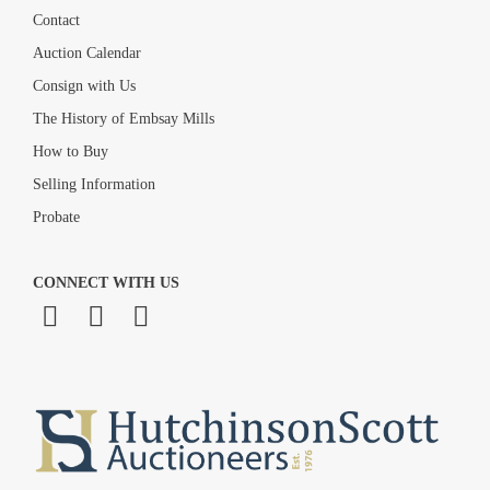
Contact
Auction Calendar
Consign with Us
The History of Embsay Mills
How to Buy
Selling Information
Probate
CONNECT WITH US