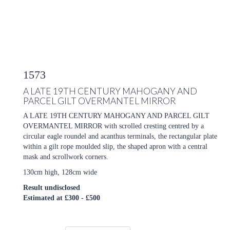
1573
A LATE 19TH CENTURY MAHOGANY AND
PARCEL GILT OVERMANTEL MIRROR
A LATE 19TH CENTURY MAHOGANY AND PARCEL GILT
OVERMANTEL MIRROR with scrolled cresting centred by a
circular eagle roundel and acanthus terminals, the rectangular plate
within a gilt rope moulded slip, the shaped apron with a central
mask and scrollwork corners.
130cm high, 128cm wide
Result undisclosed
Estimated at £300 - £500