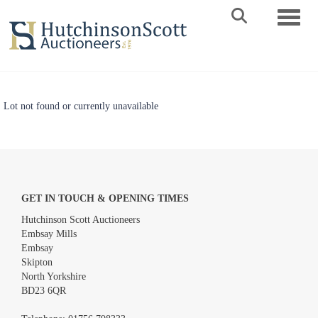
Toggle 
Lot not found or currently unavailable
GET IN TOUCH & OPENING TIMES
Hutchinson Scott Auctioneers
Embsay Mills
Embsay
Skipton
North Yorkshire
BD23 6QR