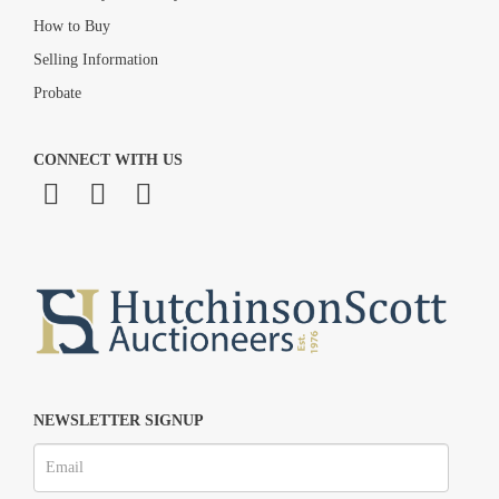
How to Buy
Selling Information
Probate
CONNECT WITH US
NEWSLETTER SIGNUP