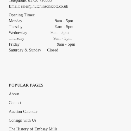
Telephone:
01756 798333
Email:
sales@hutchinsonscott.co.uk
Opening Times:
Monday 9am - 5pm
Tuesday 9am - 5pm
Wednesday 9am - 5pm
Thursday 9am - 5pm
Friday 9am - 5pm
Saturday & Sunday Closed
POPULAR PAGES
About
Contact
Auction Calendar
Consign with Us
The History of Embsay Mills