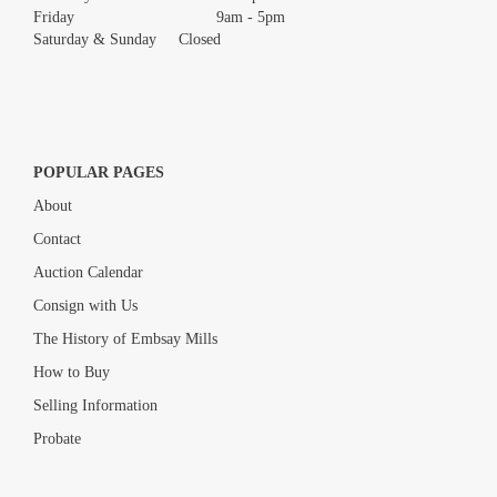
Friday 9am - 5pm
Saturday & Sunday Closed
POPULAR PAGES
About
Contact
Auction Calendar
Consign with Us
The History of Embsay Mills
How to Buy
Selling Information
Probate