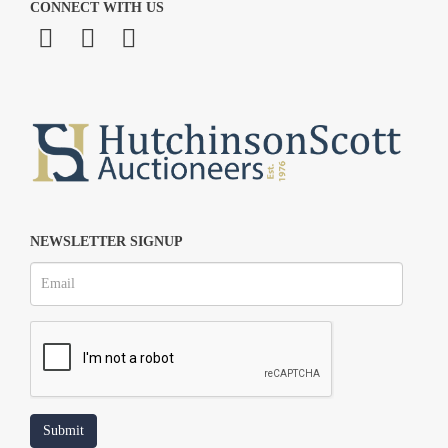
CONNECT WITH US
NEWSLETTER SIGNUP