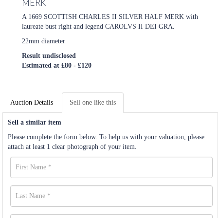
MERK
A 1669 SCOTTISH CHARLES II SILVER HALF MERK with
laureate bust right and legend CAROLVS II DEI GRA.
22mm diameter
Result undisclosed
Estimated at £80 - £120
Auction Details
Sell one like this
Sell a similar item
Please complete the form below. To help us with your valuation, please
attach at least 1 clear photograph of your item.