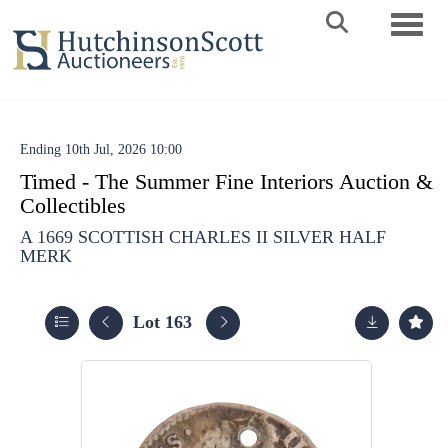
Toggle 
Ending 10th Jul, 2026 10:00
Timed - The Summer Fine Interiors Auction &
Collectibles
A 1669 SCOTTISH CHARLES II SILVER HALF
MERK
Lot 163