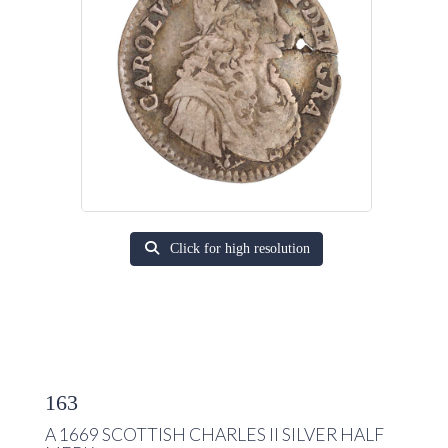
Click for high resolution
163
A 1669 SCOTTISH CHARLES II SILVER HALF