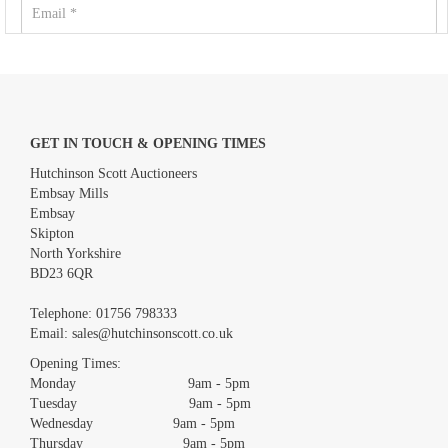
GET IN TOUCH & OPENING TIMES
Hutchinson Scott Auctioneers
Embsay Mills
Embsay
Skipton
North Yorkshire
BD23 6QR
Images *
Telephone:
01756 798333
Email:
sales@hutchinsonscott.co.uk
Drag and drop .jpg images here to upload, or click here to select
images.
Opening Times:
Monday 9am - 5pm
Tuesday 9am - 5pm
Wednesday 9am - 5pm
Thursday 9am - 5pm