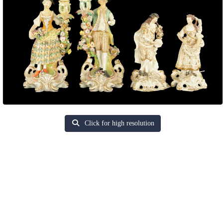
Click for high resolution