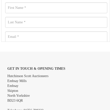
GET IN TOUCH & OPENING TIMES
Hutchinson Scott Auctioneers
Embsay Mills
Embsay
Skipton
North Yorkshire
BD23 6QR
Images *