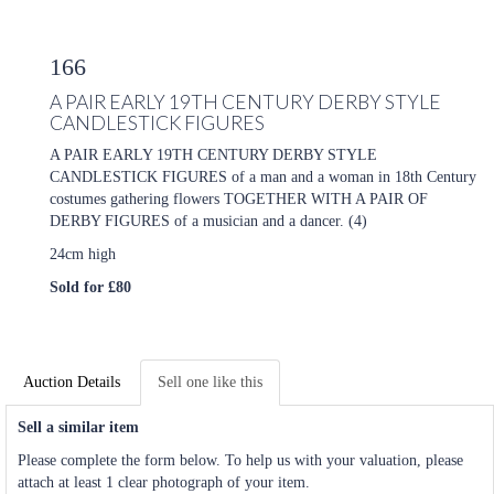
166
A PAIR EARLY 19TH CENTURY DERBY STYLE
CANDLESTICK FIGURES
A PAIR EARLY 19TH CENTURY DERBY STYLE
CANDLESTICK FIGURES of a man and a woman in 18th Century
costumes gathering flowers TOGETHER WITH A PAIR OF
DERBY FIGURES of a musician and a dancer. (4)
24cm high
Sold for £80
Auction Details
Sell one like this
Sell a similar item
Please complete the form below. To help us with your valuation, please
attach at least 1 clear photograph of your item.