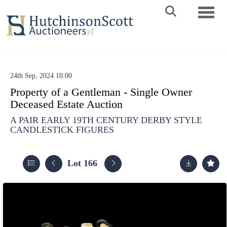
Toggle 
24th Sep, 2024 10:00
Property of a Gentleman - Single Owner
Deceased Estate Auction
A PAIR EARLY 19TH CENTURY DERBY STYLE
CANDLESTICK FIGURES
Lot 166