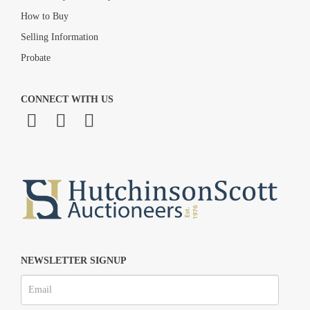
How to Buy
Selling Information
Probate
CONNECT WITH US
NEWSLETTER SIGNUP