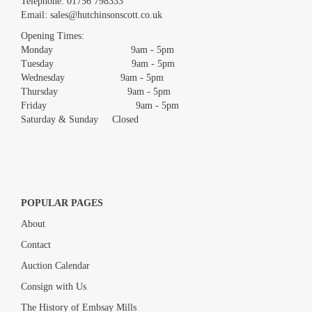
Telephone:
01756 798333
Email:
sales@hutchinsonscott.co.uk
Drag and drop .jpg images here to upload, or click here to select
images.
Opening Times:
Monday 9am - 5pm
Tuesday 9am - 5pm
Wednesday 9am - 5pm
Thursday 9am - 5pm
Friday 9am - 5pm
Saturday & Sunday Closed
POPULAR PAGES
About
Contact
Auction Calendar
Consign with Us
The History of Embsay Mills