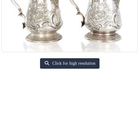
Click for high resolution