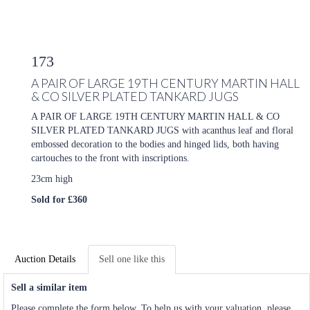
173
A PAIR OF LARGE 19TH CENTURY MARTIN HALL
& CO SILVER PLATED TANKARD JUGS
A PAIR OF LARGE 19TH CENTURY MARTIN HALL & CO
SILVER PLATED TANKARD JUGS with acanthus leaf and floral
embossed decoration to the bodies and hinged lids, both having
cartouches to the front with inscriptions.
23cm high
Sold for £360
Auction Details
Sell one like this
Sell a similar item
Please complete the form below. To help us with your valuation, please