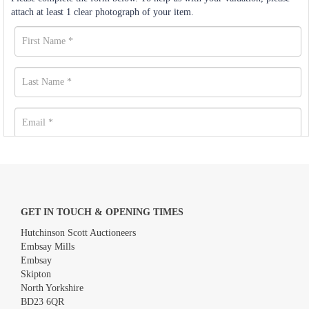
attach at least 1 clear photograph of your item.
GET IN TOUCH & OPENING TIMES
Hutchinson Scott Auctioneers
Embsay Mills
Embsay
Skipton
North Yorkshire
BD23 6QR