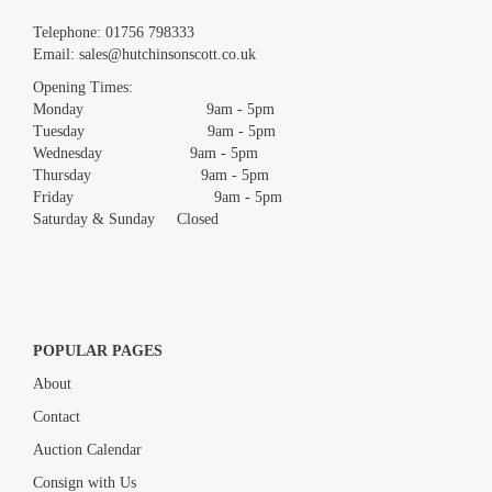
Images *
Telephone:
01756 798333
Email:
sales@hutchinsonscott.co.uk
Drag and drop .jpg images here to upload, or click here to select
images.
Opening Times:
Monday 9am - 5pm
Tuesday 9am - 5pm
Wednesday 9am - 5pm
Thursday 9am - 5pm
Friday 9am - 5pm
Saturday & Sunday Closed
POPULAR PAGES
About
Contact
Auction Calendar
Consign with Us