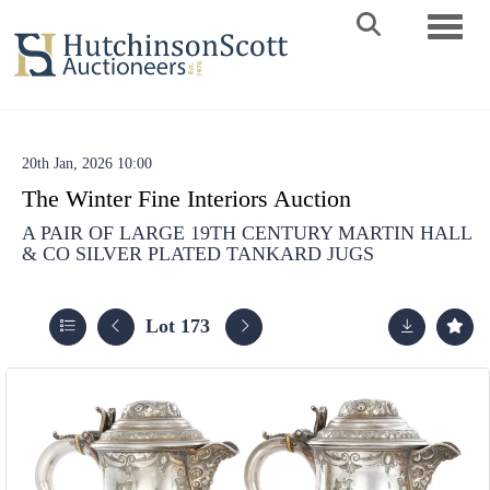
Toggle 
20th Jan, 2026 10:00
The Winter Fine Interiors Auction
A PAIR OF LARGE 19TH CENTURY MARTIN HALL
& CO SILVER PLATED TANKARD JUGS
Lot 173