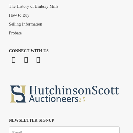
The History of Embsay Mills
How to Buy
Selling Information
Probate
CONNECT WITH US
NEWSLETTER SIGNUP