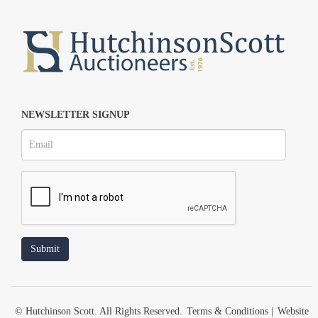
NEWSLETTER SIGNUP
© Hutchinson Scott. All Rights Reserved.
Terms & Conditions
|
Website