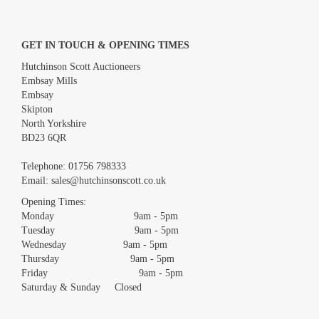
GET IN TOUCH & OPENING TIMES
Hutchinson Scott Auctioneers
Embsay Mills
Embsay
Skipton
North Yorkshire
BD23 6QR
Images *
Telephone:
01756 798333
Email:
sales@hutchinsonscott.co.uk
Drag and drop .jpg images here to upload, or click here to select
images.
Opening Times:
Monday 9am - 5pm
Tuesday 9am - 5pm
Wednesday 9am - 5pm
Thursday 9am - 5pm
Friday 9am - 5pm
Saturday & Sunday Closed