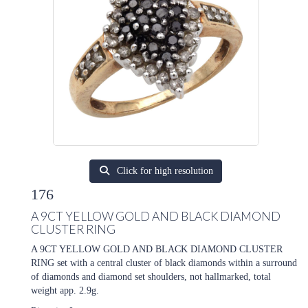
Click for high resolution
176
A 9CT YELLOW GOLD AND BLACK DIAMOND
CLUSTER RING
A 9CT YELLOW GOLD AND BLACK DIAMOND CLUSTER
RING set with a central cluster of black diamonds within a surround
of diamonds and diamond set shoulders, not hallmarked, total
weight app. 2.9g.