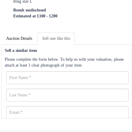
Ring size L
Result undisclosed
Estimated at £100 - £200
Auction Details
Sell one like this
Sell a similar item
Please complete the form below. To help us with your valuation, please
attach at least 1 clear photograph of your item.