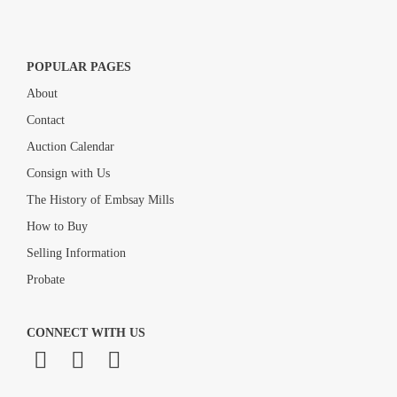
POPULAR PAGES
About
Contact
Auction Calendar
Consign with Us
The History of Embsay Mills
How to Buy
Selling Information
Probate
CONNECT WITH US