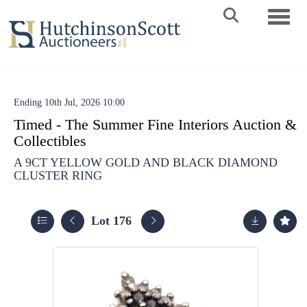
Toggle 
Ending 10th Jul, 2026 10:00
Timed - The Summer Fine Interiors Auction &
Collectibles
A 9CT YELLOW GOLD AND BLACK DIAMOND
CLUSTER RING
Lot 176