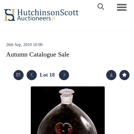
Toggle 
26th Sep, 2019 10:00
Autumn Catalogue Sale
Lot 18