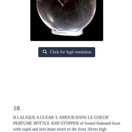
Click for high resolution
18
R LALIQUE A CLEAR 'L'AMOUR DANS LE COEUR'
PERFUME BOTTLE AND STOPPER of footed flattened form
with cupid and love heart motif to the front 10cms high