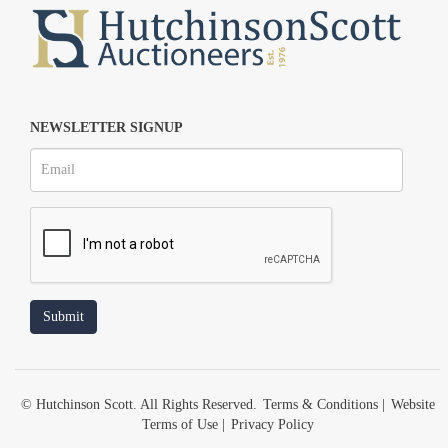
NEWSLETTER SIGNUP
© Hutchinson Scott. All Rights Reserved.
Terms & Conditions
|
Website
Terms of Use
|
Privacy Policy