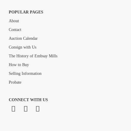
POPULAR PAGES
About
Contact
Auction Calendar
Consign with Us
The History of Embsay Mills
How to Buy
Selling Information
Probate
CONNECT WITH US