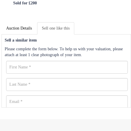
Sold for £200
Auction Details
Sell one like this
Sell a similar item
Please complete the form below. To help us with your valuation, please
attach at least 1 clear photograph of your item.