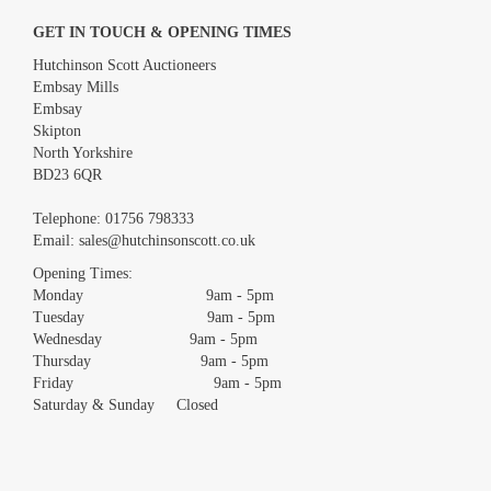
GET IN TOUCH & OPENING TIMES
Hutchinson Scott Auctioneers
Embsay Mills
Embsay
Skipton
North Yorkshire
BD23 6QR
Images *
Telephone:
01756 798333
Email:
sales@hutchinsonscott.co.uk
Drag and drop .jpg images here to upload, or click here to select
images.
Opening Times:
Monday 9am - 5pm
Tuesday 9am - 5pm
Wednesday 9am - 5pm
Thursday 9am - 5pm
Friday 9am - 5pm
Saturday & Sunday Closed