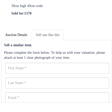
39cm high 49cm wide
Sold for £170
Auction Details
Sell one like this
Sell a similar item
Please complete the form below. To help us with your valuation, please
attach at least 1 clear photograph of your item.