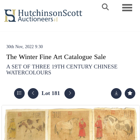
Toggle 
30th Nov, 2022 9:30
The Winter Fine Art Catalogue Sale
A SET OF THREE 19TH CENTURY CHINESE
WATERCOLOURS
Lot 181