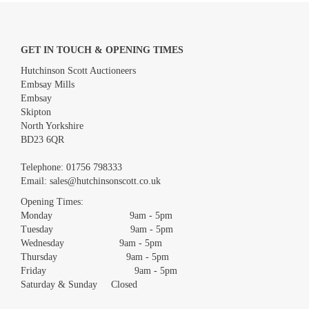
GET IN TOUCH & OPENING TIMES
Hutchinson Scott Auctioneers
Embsay Mills
Embsay
Skipton
North Yorkshire
BD23 6QR
Images *
Telephone:
01756 798333
Email:
sales@hutchinsonscott.co.uk
Drag and drop .jpg images here to upload, or click here to select
images.
Opening Times:
Monday 9am - 5pm
Tuesday 9am - 5pm
Wednesday 9am - 5pm
Thursday 9am - 5pm
Friday 9am - 5pm
Saturday & Sunday Closed