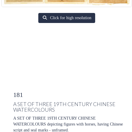
Click for high resolution
181
A SET OF THREE 19TH CENTURY CHINESE
WATERCOLOURS
A SET OF THREE 19TH CENTURY CHINESE
WATERCOLOURS depicting figures with horses, having Chinese
script and seal marks - unframed.