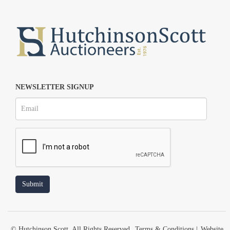
NEWSLETTER SIGNUP
© Hutchinson Scott. All Rights Reserved.
Terms & Conditions
|
Website