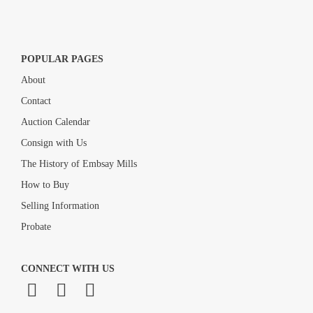
POPULAR PAGES
About
Contact
Auction Calendar
Consign with Us
The History of Embsay Mills
How to Buy
Selling Information
Probate
CONNECT WITH US