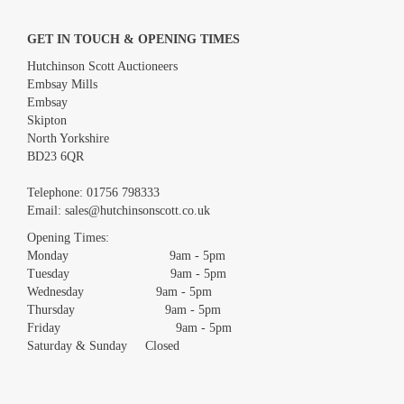
GET IN TOUCH & OPENING TIMES
Hutchinson Scott Auctioneers
Embsay Mills
Embsay
Skipton
North Yorkshire
BD23 6QR
Images *
Telephone:
01756 798333
Email:
sales@hutchinsonscott.co.uk
Drag and drop .jpg images here to upload, or click here to select
images.
Opening Times:
Monday 9am - 5pm
Tuesday 9am - 5pm
Wednesday 9am - 5pm
Thursday 9am - 5pm
Friday 9am - 5pm
Saturday & Sunday Closed