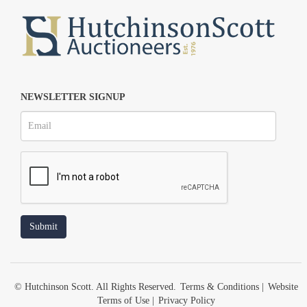
NEWSLETTER SIGNUP
© Hutchinson Scott. All Rights Reserved.
Terms & Conditions
|
Website
Terms of Use
|
Privacy Policy