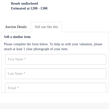
Result undisclosed
Estimated at £200 - £300
Auction Details
Sell one like this
Sell a similar item
Please complete the form below. To help us with your valuation, please
attach at least 1 clear photograph of your item.