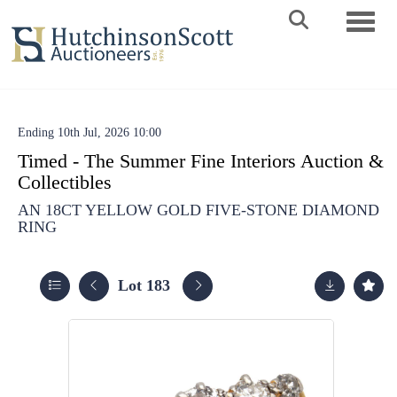
Toggle 
Ending 10th Jul, 2026 10:00
Timed - The Summer Fine Interiors Auction &
Collectibles
AN 18CT YELLOW GOLD FIVE-STONE DIAMOND
RING
Lot 183