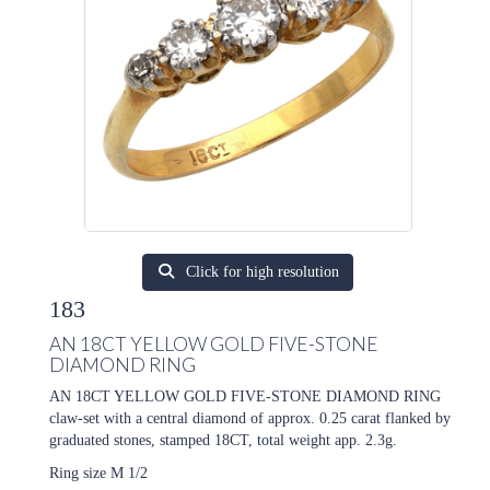
Click for high resolution
183
AN 18CT YELLOW GOLD FIVE-STONE
DIAMOND RING
AN 18CT YELLOW GOLD FIVE-STONE DIAMOND RING
claw-set with a central diamond of approx. 0.25 carat flanked by
graduated stones, stamped 18CT, total weight app. 2.3g.
Ring size M 1/2