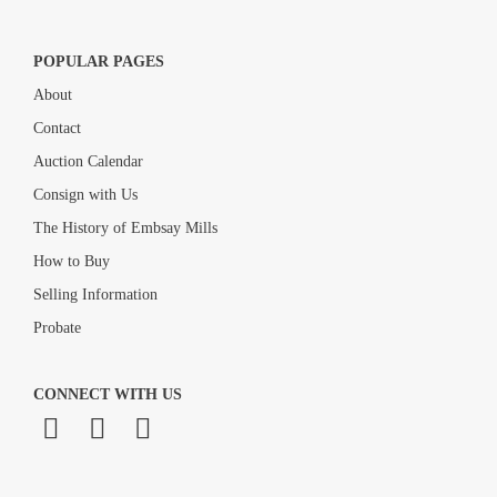
POPULAR PAGES
About
Contact
Auction Calendar
Consign with Us
The History of Embsay Mills
How to Buy
Selling Information
Probate
CONNECT WITH US