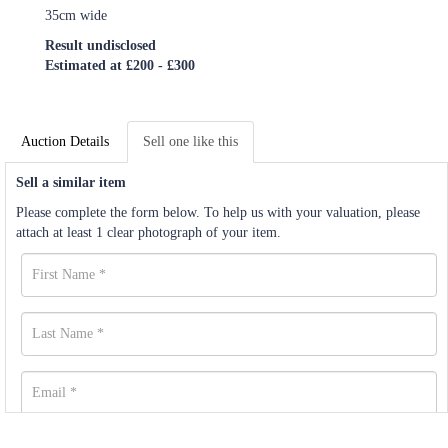
35cm wide
Result undisclosed
Estimated at £200 - £300
Auction Details
Sell one like this
Sell a similar item
Please complete the form below. To help us with your valuation, please
attach at least 1 clear photograph of your item.