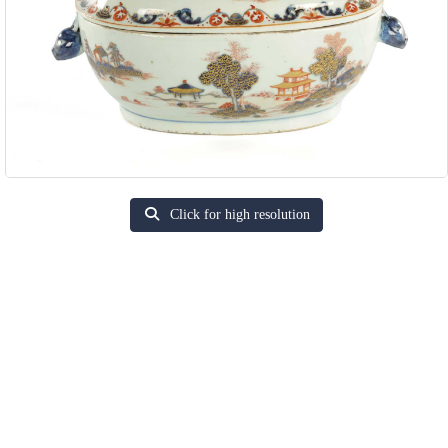
Click for high resolution