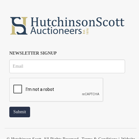
NEWSLETTER SIGNUP