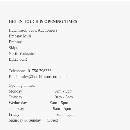
GET IN TOUCH & OPENING TIMES
Hutchinson Scott Auctioneers
Embsay Mills
Embsay
Skipton
North Yorkshire
BD23 6QR
Images *
Telephone:
01756 798333
Email:
sales@hutchinsonscott.co.uk
Drag and drop .jpg images here to upload, or click here to select
images.
Opening Times:
Monday 9am - 5pm
Tuesday 9am - 5pm
Wednesday 9am - 5pm
Thursday 9am - 5pm
Friday 9am - 5pm
Saturday & Sunday Closed