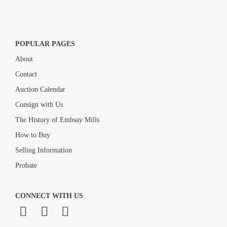
POPULAR PAGES
About
Contact
Auction Calendar
Consign with Us
The History of Embsay Mills
How to Buy
Selling Information
Probate
CONNECT WITH US