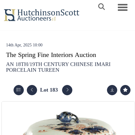
Toggle 
14th Apr, 2025 10:00
The Spring Fine Interiors Auction
AN 18TH/19TH CENTURY CHINESE IMARI
PORCELAIN TUREEN
Lot 183