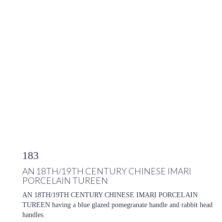
183
AN 18TH/19TH CENTURY CHINESE IMARI
PORCELAIN TUREEN
AN 18TH/19TH CENTURY CHINESE IMARI PORCELAIN
TUREEN having a blue glazed pomegranate handle and rabbit head
handles.