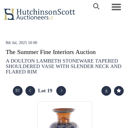
Toggle 
8th Jul, 2025 10:00
The Summer Fine Interiors Auction
A DOULTON LAMBETH STONEWARE TAPERED
SHOULDERED VASE WITH SLENDER NECK AND
FLARED RIM
Lot 19