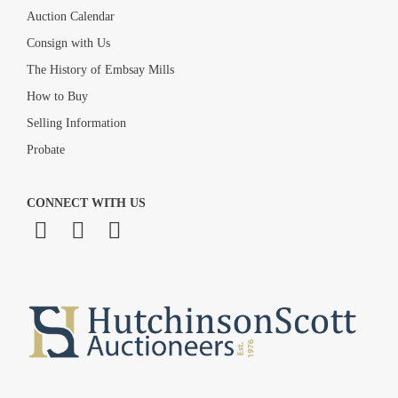
Auction Calendar
Consign with Us
The History of Embsay Mills
How to Buy
Selling Information
Probate
CONNECT WITH US