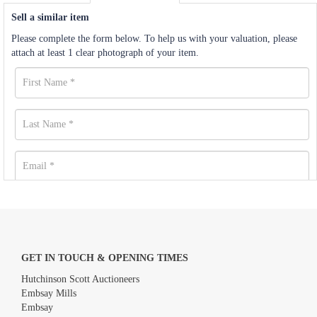
Sell a similar item
Please complete the form below. To help us with your valuation, please
attach at least 1 clear photograph of your item.
GET IN TOUCH & OPENING TIMES
Hutchinson Scott Auctioneers
Embsay Mills
Embsay