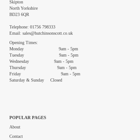
Skipton
North Yorkshire
BD23 6QR
Images *
Telephone:
01756 798333
Email:
sales@hutchinsonscott.co.uk
Drag and drop .jpg images here to upload, or click here to select
images.
Opening Times:
Monday 9am - 5pm
Tuesday 9am - 5pm
Wednesday 9am - 5pm
Thursday 9am - 5pm
Friday 9am - 5pm
Saturday & Sunday Closed
POPULAR PAGES
About
Contact