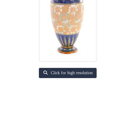
Click for high resolution