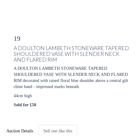
19
A DOULTON LAMBETH STONEWARE TAPERED
SHOULDERED VASE WITH SLENDER NECK
AND FLARED RIM
A DOULTON LAMBETH STONEWARE TAPERED
SHOULDERED VASE WITH SLENDER NECK AND FLARED
RIM decorated with raised floral blue shoulder above a central gilt
chine band - impressed marks beneath.
44cm high
Sold for £50
Auction Details
Sell one like this