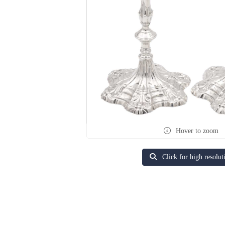
Hover to zoom
Click for high resolut