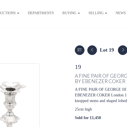
UCTIONS
DEPARTMENTS
BUYING
SELLING
NEWS
Lot 19
19
A FINE PAIR OF GEORG
BY EBENEZER COKER
A FINE PAIR OF GEORGE I
EBENEZER COKER London 1770, 
knopped stems and shaped lobed 
25cm high
Sold for £1,450