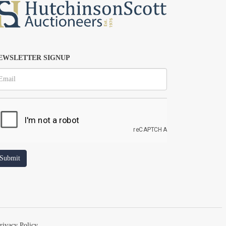
EWSLETTER SIGNUP
rivacy Policy