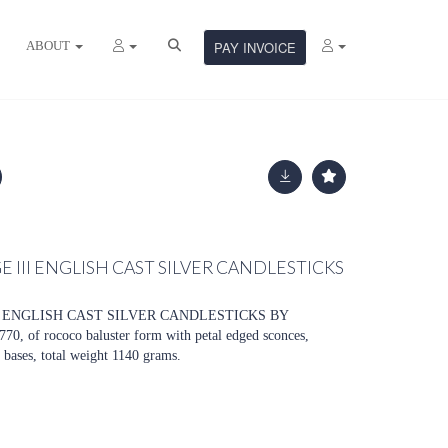
ABOUT
PAY INVOICE
E III ENGLISH CAST SILVER CANDLESTICKS
II ENGLISH CAST SILVER CANDLESTICKS BY
of rococo baluster form with petal edged sconces,
bases, total weight 1140 grams.