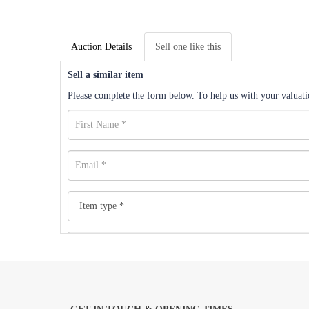
Auction Details
Sell one like this
Sell a similar item
Please complete the form below. To help us with your valuatio