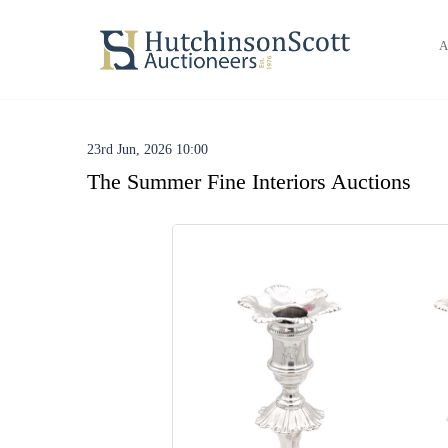
A
23rd Jun, 2026 10:00
The Summer Fine Interiors Auctions