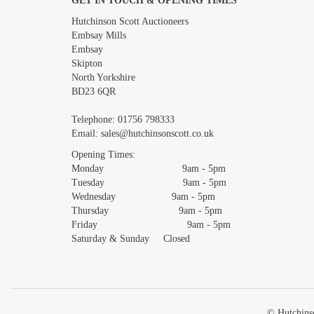
GET IN TOUCH & OPENING TIMES
Images *
Hutchinson Scott Auctioneers
Embsay Mills
Embsay
Skipton
North Yorkshire
BD23 6QR
Telephone:
01756 798333
Email:
sales@hutchinsonscott.co.uk
Opening Times:
Monday 9am - 5pm
Tuesday 9am - 5pm
Wednesday 9am - 5pm
Thursday 9am - 5pm
Friday 9am - 5pm
Saturday & Sunday Closed
© Hutchinso