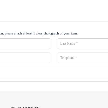
n, please attach at least 1 clear photograph of your item.