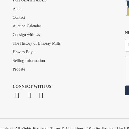
POPULAR PAGES
About
Drag and drop .jpg images here to upload, or click here to select images.
Contact
Auction Calendar
N
Consign with Us
The History of Embsay Mills
How to Buy
Selling Information
Probate
CONNECT WITH US
n Scott. All Rights Reserved.
Terms & Conditions
|
Website Terms of Use
|
P