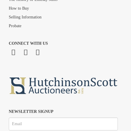
How to Buy
Selling Information
Probate
CONNECT WITH US
NEWSLETTER SIGNUP