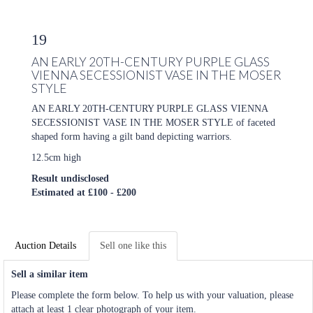
19
AN EARLY 20TH-CENTURY PURPLE GLASS
VIENNA SECESSIONIST VASE IN THE MOSER
STYLE
AN EARLY 20TH-CENTURY PURPLE GLASS VIENNA
SECESSIONIST VASE IN THE MOSER STYLE of faceted
shaped form having a gilt band depicting warriors.
12.5cm high
Result undisclosed
Estimated at £100 - £200
Auction Details
Sell one like this
Sell a similar item
Please complete the form below. To help us with your valuation, please
attach at least 1 clear photograph of your item.