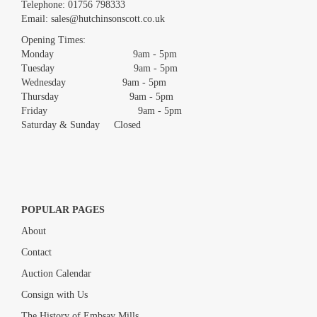
Images *
Telephone:
01756 798333
Email:
sales@hutchinsonscott.co.uk
Drag and drop .jpg images here to upload, or click here to select
images.
Opening Times:
Monday 9am - 5pm
Tuesday 9am - 5pm
Wednesday 9am - 5pm
Thursday 9am - 5pm
Friday 9am - 5pm
Saturday & Sunday Closed
POPULAR PAGES
About
Contact
Auction Calendar
Consign with Us
The History of Embsay Mills