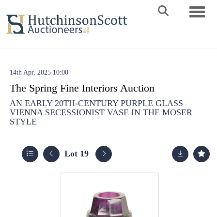
Toggle 
14th Apr, 2025 10:00
The Spring Fine Interiors Auction
AN EARLY 20TH-CENTURY PURPLE GLASS
VIENNA SECESSIONIST VASE IN THE MOSER
STYLE
Lot 19