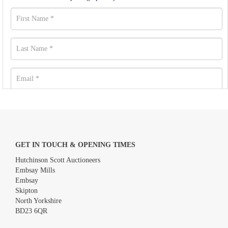
GET IN TOUCH & OPENING TIMES
Hutchinson Scott Auctioneers
Embsay Mills
Embsay
Skipton
North Yorkshire
BD23 6QR