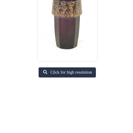
Click for high resolution