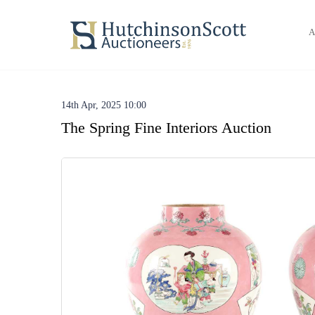
A
14th Apr, 2025 10:00
The Spring Fine Interiors Auction