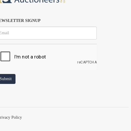
EWSLETTER SIGNUP
rivacy Policy