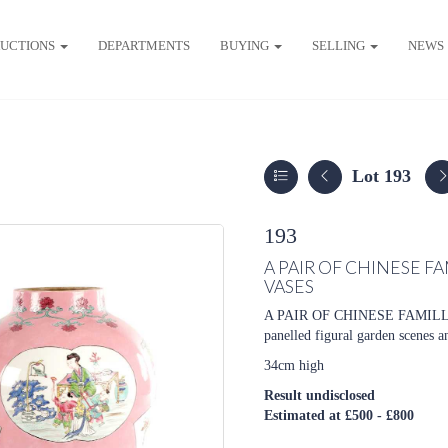
UCTIONS
DEPARTMENTS
BUYING
SELLING
NEWS
Lot 193
193
A PAIR OF CHINESE 
VASES
A PAIR OF CHINESE FAMIL
panelled figural garden scenes a
34cm high
Result undisclosed
Estimated at £500 - £800