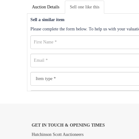
Auction Details
Sell one like this
Sell a similar item
Please complete the form below. To help us with your valuatio
GET IN TOUCH & OPENING TIMES
Images *
Hutchinson Scott Auctioneers