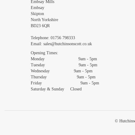
Embsay Mills
Embsay
Skipton
North Yorkshire
BD23 6QR
Telephone:
01756 798333
Email:
sales@hutchinsonscott.co.uk
Opening Times:
Monday 9am - 5pm
Tuesday 9am - 5pm
Wednesday 9am - 5pm
Thursday 9am - 5pm
Friday 9am - 5pm
Saturday & Sunday Closed
© Hutchinso