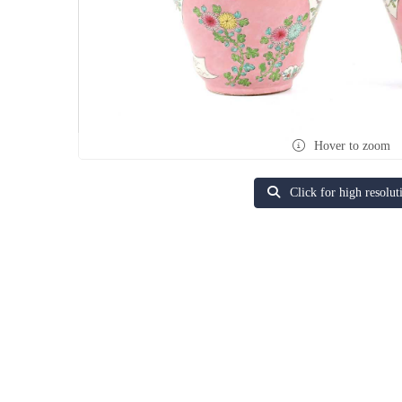
Hover to zoom
Click for high resolut