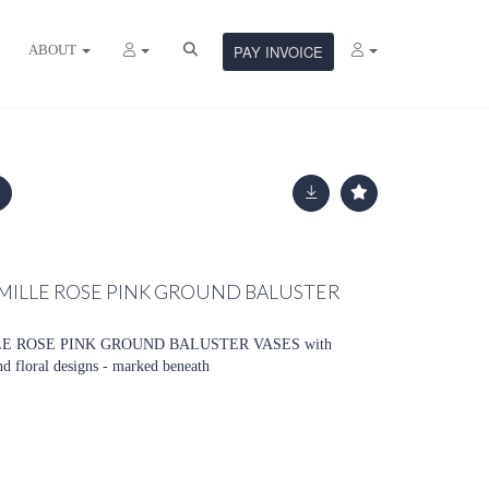
ABOUT
PAY INVOICE
FAMILLE ROSE PINK GROUND BALUSTER
LE ROSE PINK GROUND BALUSTER VASES with
nd floral designs - marked beneath