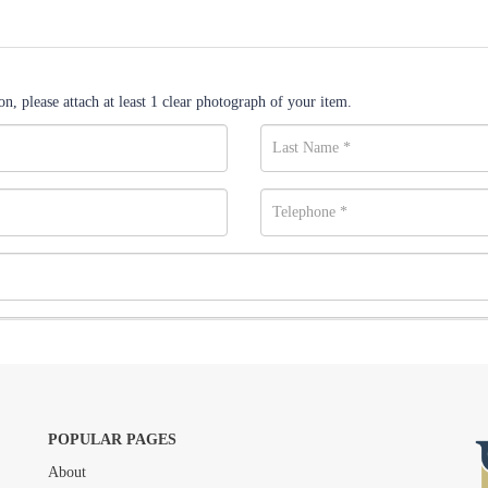
n, please attach at least 1 clear photograph of your item.
POPULAR PAGES
About