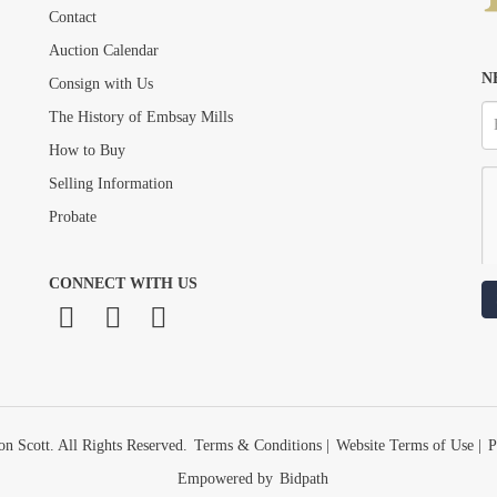
Drag and drop .jpg images here to upload, or click here to select images.
Contact
Auction Calendar
N
Consign with Us
The History of Embsay Mills
How to Buy
Selling Information
Probate
CONNECT WITH US
n Scott. All Rights Reserved.
Terms & Conditions
|
Website Terms of Use
|
P
Empowered by
Bidpath