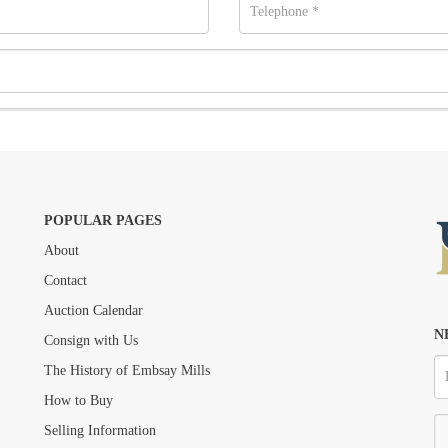
POPULAR PAGES
About
Drag and drop .jpg images here to upload, or click here to select images.
Contact
Auction Calendar
N
Consign with Us
The History of Embsay Mills
How to Buy
Selling Information