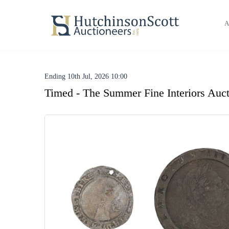
A
Ending 10th Jul, 2026 10:00
Timed - The Summer Fine Interiors Auct