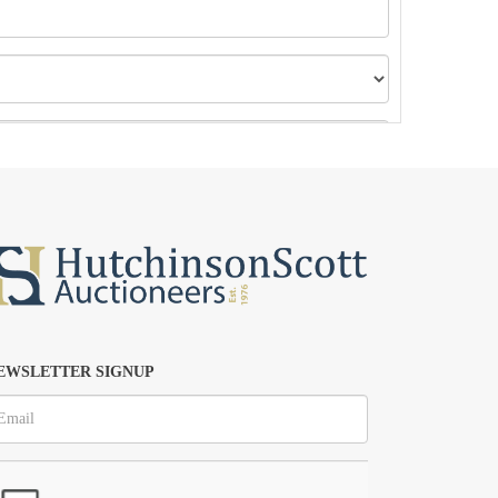
EWSLETTER SIGNUP