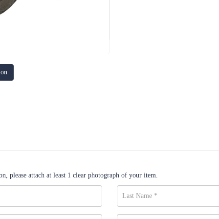
ion
n, please attach at least 1 clear photograph of your item.