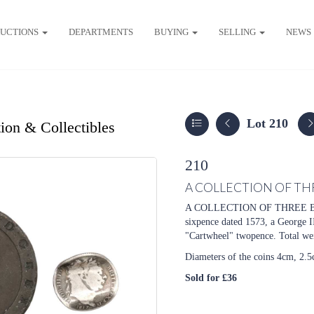
UCTIONS
DEPARTMENTS
BUYING
SELLING
NEWS
Lot 210
ion & Collectibles
210
A COLLECTION OF TH
A COLLECTION OF THREE BRIT
sixpence dated 1573, a George I
"Cartwheel" twopence. Total wei
Diameters of the coins 4cm, 2.
Sold for £36