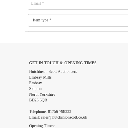
GET IN TOUCH & OPENING TIMES
Images *
Hutchinson Scott Auctioneers
Embsay Mills
Embsay
Skipton
North Yorkshire
BD23 6QR
Telephone:
01756 798333
Email:
sales@hutchinsonscott.co.uk
Opening Times: