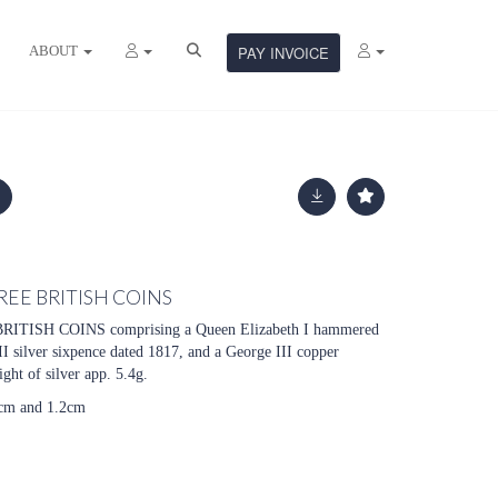
ABOUT
PAY INVOICE
REE BRITISH COINS
ISH COINS comprising a Queen Elizabeth I hammered
II silver sixpence dated 1817, and a George III copper
ght of silver app. 5.4g.
5cm and 1.2cm