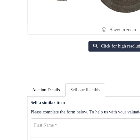
Hover to zoom
Click for high resolut
Auction Details
Sell one like this
Sell a similar item
Please complete the form below. To help us with your valuatio