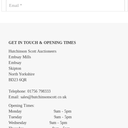
GET IN TOUCH & OPENING TIMES
Hutchinson Scott Auctioneers
Embsay Mills
Embsay
Skipton
North Yorkshire
BD23 6QR
Images *
Telephone:
01756 798333
Email:
sales@hutchinsonscott.co.uk
Drag and drop .jpg images here to upload, or click here to
Opening Times:
select images.
Monday 9am - 5pm
Tuesday 9am - 5pm
Wednesday 9am - 5pm