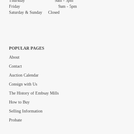
Thursday 9am - 5pm
Friday 9am - 5pm
Saturday & Sunday Closed
POPULAR PAGES
About
Contact
Auction Calendar
Consign with Us
The History of Embsay Mills
How to Buy
Selling Information
Probate