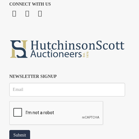
CONNECT WITH US
NEWSLETTER SIGNUP