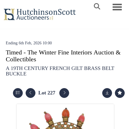
Toggle 
Ending 6th Feb, 2026 10:00
Timed - The Winter Fine Interiors Auction &
Collectibles
A 19TH CENTURY FRENCH GILT BRASS BELT
BUCKLE
Lot 227