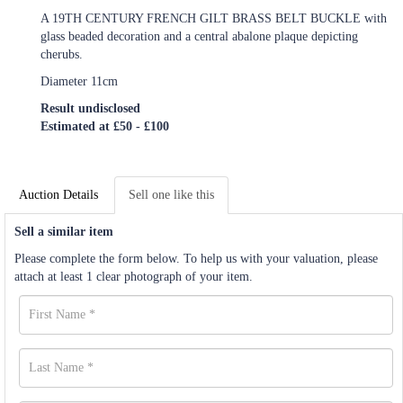
A 19TH CENTURY FRENCH GILT BRASS BELT BUCKLE with
glass beaded decoration and a central abalone plaque depicting
cherubs.
Diameter 11cm
Result undisclosed
Estimated at £50 - £100
Auction Details
Sell one like this
Sell a similar item
Please complete the form below. To help us with your valuation, please
attach at least 1 clear photograph of your item.