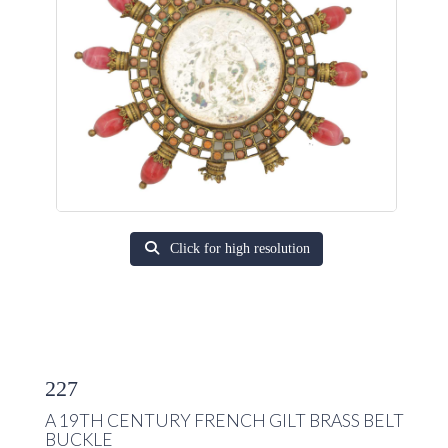
Click for high resolution
227
A 19TH CENTURY FRENCH GILT BRASS BELT
BUCKLE