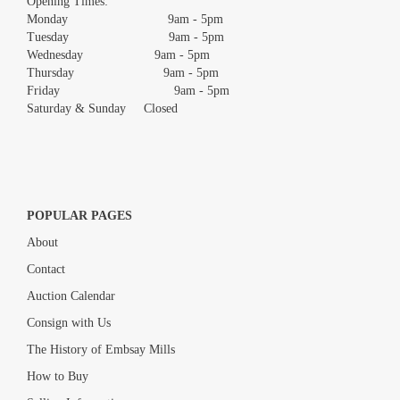
Opening Times:
Monday 9am - 5pm
Tuesday 9am - 5pm
Wednesday 9am - 5pm
Thursday 9am - 5pm
Friday 9am - 5pm
Saturday & Sunday Closed
POPULAR PAGES
About
Contact
Auction Calendar
Consign with Us
The History of Embsay Mills
How to Buy