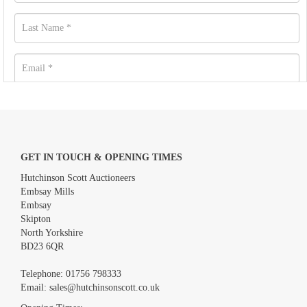
GET IN TOUCH & OPENING TIMES
Hutchinson Scott Auctioneers
Embsay Mills
Embsay
Skipton
North Yorkshire
BD23 6QR
Images *
Telephone:
01756 798333
Email:
sales@hutchinsonscott.co.uk
Drag and drop .jpg images here to upload, or click here to select
images.