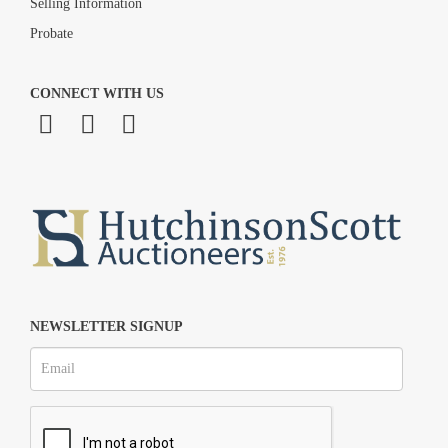
Selling Information
Probate
CONNECT WITH US
NEWSLETTER SIGNUP