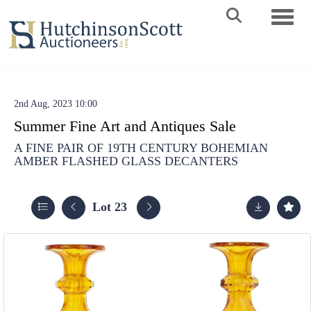
Toggle 
2nd Aug, 2023 10:00
Summer Fine Art and Antiques Sale
A FINE PAIR OF 19TH CENTURY BOHEMIAN
AMBER FLASHED GLASS DECANTERS
Lot 23