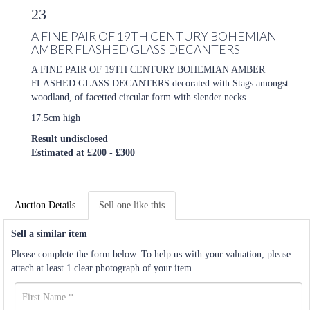
23
A FINE PAIR OF 19TH CENTURY BOHEMIAN
AMBER FLASHED GLASS DECANTERS
A FINE PAIR OF 19TH CENTURY BOHEMIAN AMBER
FLASHED GLASS DECANTERS decorated with Stags amongst
woodland, of facetted circular form with slender necks.
17.5cm high
Result undisclosed
Estimated at £200 - £300
Auction Details
Sell one like this
Sell a similar item
Please complete the form below. To help us with your valuation, please
attach at least 1 clear photograph of your item.