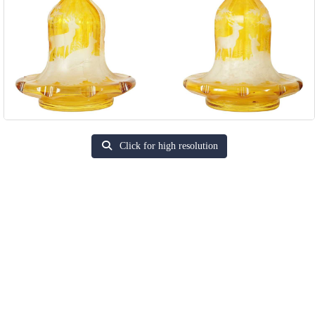
Click for high resolution