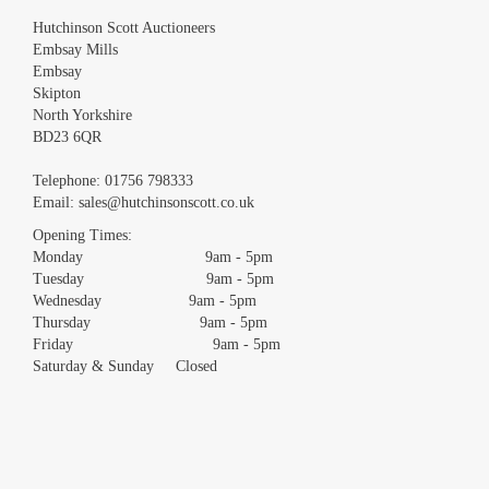
Hutchinson Scott Auctioneers
Embsay Mills
Embsay
Skipton
North Yorkshire
BD23 6QR
Images *
Telephone:
01756 798333
Email:
sales@hutchinsonscott.co.uk
Drag and drop .jpg images here to upload, or click here to
Opening Times:
select images.
Monday 9am - 5pm
Tuesday 9am - 5pm
Wednesday 9am - 5pm
Thursday 9am - 5pm
Friday 9am - 5pm
Saturday & Sunday Closed