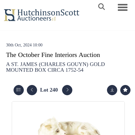
Toggle 
30th Oct, 2024 10:00
The October Fine Interiors Auction
A ST. JAMES (CHARLES GOUYN) GOLD
MOUNTED BOX CIRCA 1752-54
Lot 240