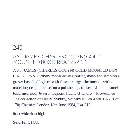
240
A ST. JAMES (CHARLES GOUYN) GOLD
MOUNTED BOX CIRCA 1752-54
A ST. JAMES (CHARLES GOUYN) GOLD MOUNTED BOX
CIRCA 1752-54 finely modelled as a resting sheep and lamb on a
grassy base highlighted with flower sprigs, the interior with a
matching design and set on a polished agate base with an enamel
band inscribed 'Je serai toujours fidelle et tendre' - Provenance -
The collection of Henry Nyburg, Sotheby's 26th April 1977, Lot
178; Christies London 18th June 1984, Lot 212
6cm wide 4cm high
Sold for £1,900