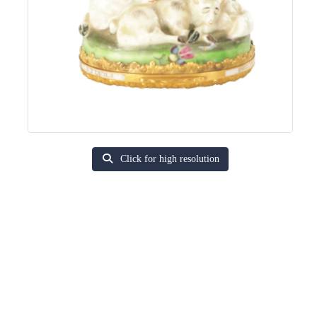
Click for high resolution