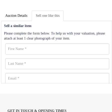
Auction Details
Sell one like this
Sell a similar item
Please complete the form below. To help us with your valuation, please
attach at least 1 clear photograph of your item.
GET IN TOUCH & OPENING TIMES