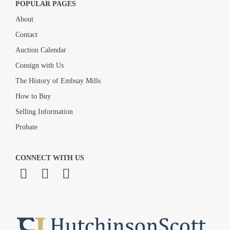
POPULAR PAGES
About
Contact
Auction Calendar
Consign with Us
The History of Embsay Mills
How to Buy
Selling Information
Probate
CONNECT WITH US