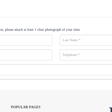
n, please attach at least 1 clear photograph of your item.
POPULAR PAGES