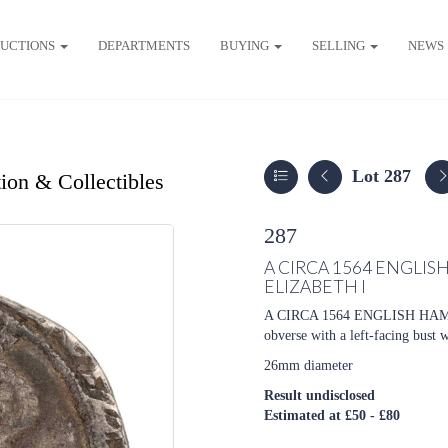
UCTIONS
DEPARTMENTS
BUYING
SELLING
NEWS
Lot 287
ion & Collectibles
287
A CIRCA 1564 ENGLIS
ELIZABETH I
A CIRCA 1564 ENGLISH HA
obverse with a left-facing bust 
26mm diameter
Result undisclosed
Estimated at £50 - £80