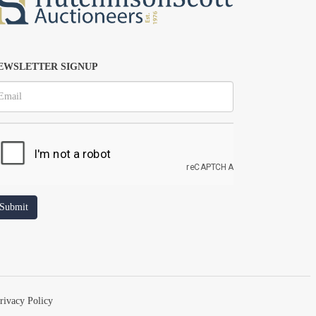
EWSLETTER SIGNUP
rivacy Policy