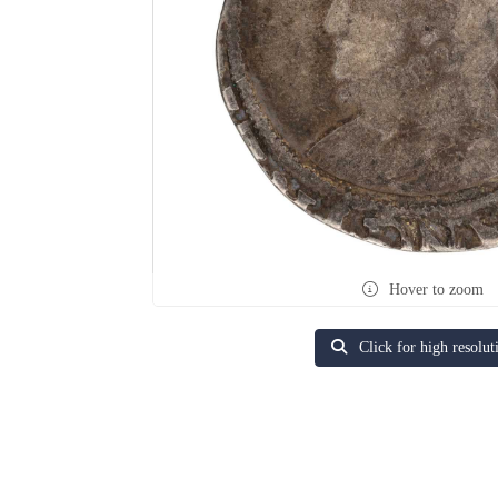
Hover to zoom
Click for high resolut