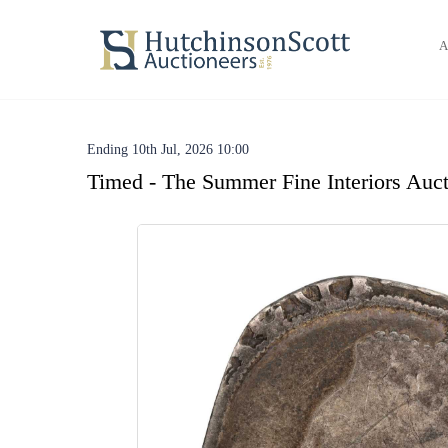
A
Ending 10th Jul, 2026 10:00
Timed - The Summer Fine Interiors Auct