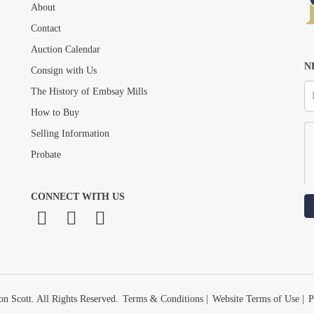
About
Drag and drop .jpg images here to upload, or click here to select images.
Contact
Auction Calendar
N
Consign with Us
The History of Embsay Mills
How to Buy
Selling Information
Probate
CONNECT WITH US
n Scott. All Rights Reserved.
Terms & Conditions
|
Website Terms of Use
|
P