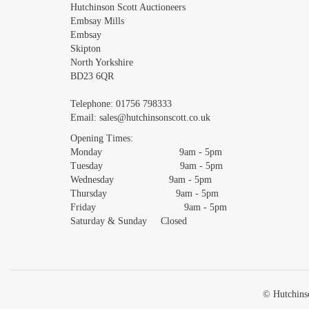
Images *
Hutchinson Scott Auctioneers
Embsay Mills
Embsay
Skipton
North Yorkshire
BD23 6QR
Telephone:
01756 798333
Email:
sales@hutchinsonscott.co.uk
Opening Times:
Monday 9am - 5pm
Tuesday 9am - 5pm
Wednesday 9am - 5pm
Thursday 9am - 5pm
Friday 9am - 5pm
Saturday & Sunday Closed
© Hutchinso