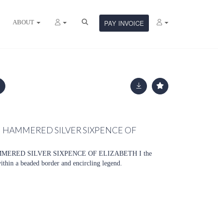
ABOUT
PAY INVOICE
H HAMMERED SILVER SIXPENCE OF
MMERED SILVER SIXPENCE OF ELIZABETH I the
within a beaded border and encircling legend.