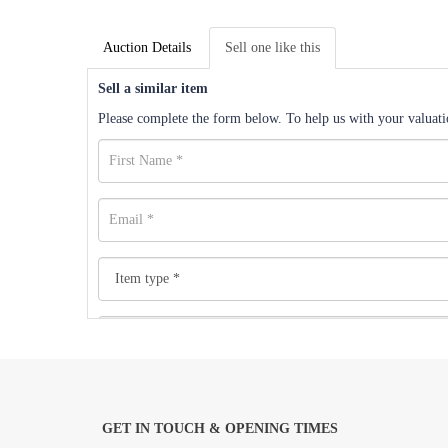
Auction Details
Sell one like this
Sell a similar item
Please complete the form below. To help us with your valuatio
GET IN TOUCH & OPENING TIMES