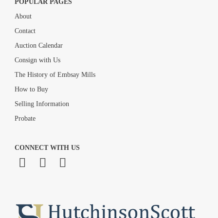
POPULAR PAGES
About
Contact
Auction Calendar
Consign with Us
The History of Embsay Mills
How to Buy
Selling Information
Probate
CONNECT WITH US