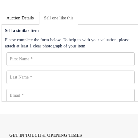
Auction Details
Sell one like this
Sell a similar item
Please complete the form below. To help us with your valuation, please
attach at least 1 clear photograph of your item.
GET IN TOUCH & OPENING TIMES