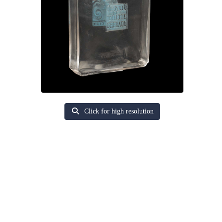
Click for high resolution