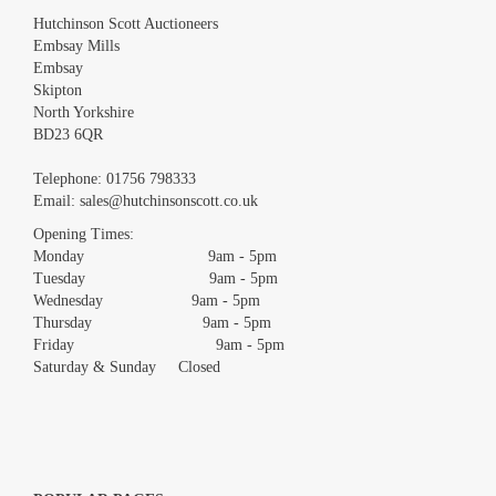
Hutchinson Scott Auctioneers
Embsay Mills
Embsay
Skipton
North Yorkshire
BD23 6QR
Images *
Telephone:
01756 798333
Email:
sales@hutchinsonscott.co.uk
Drag and drop .jpg images here to upload, or click here to
Opening Times:
select images.
Monday 9am - 5pm
Tuesday 9am - 5pm
Wednesday 9am - 5pm
Thursday 9am - 5pm
Friday 9am - 5pm
Saturday & Sunday Closed