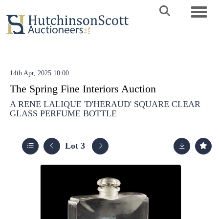
Toggle 
14th Apr, 2025 10:00
The Spring Fine Interiors Auction
A RENE LALIQUE 'D'HERAUD' SQUARE CLEAR
GLASS PERFUME BOTTLE
Lot 3