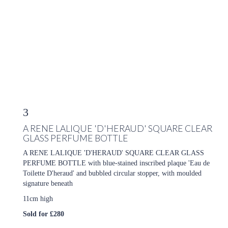
3
A RENE LALIQUE 'D'HERAUD' SQUARE CLEAR
GLASS PERFUME BOTTLE
A RENE LALIQUE 'D'HERAUD' SQUARE CLEAR GLASS
PERFUME BOTTLE with blue-stained inscribed plaque 'Eau de
Toilette D'heraud' and bubbled circular stopper, with moulded
signature beneath
11cm high
Sold for £280