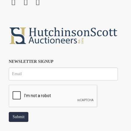
NEWSLETTER SIGNUP