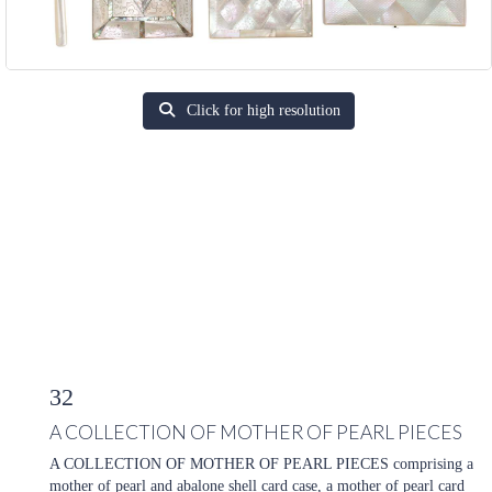
Click for high resolution
32
A COLLECTION OF MOTHER OF PEARL PIECES
A COLLECTION OF MOTHER OF PEARL PIECES comprising a
mother of pearl and abalone shell card case, a mother of pearl card