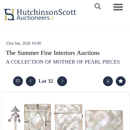
Toggle 
23rd Jun, 2026 10:00
The Summer Fine Interiors Auctions
A COLLECTION OF MOTHER OF PEARL PIECES
Lot 32