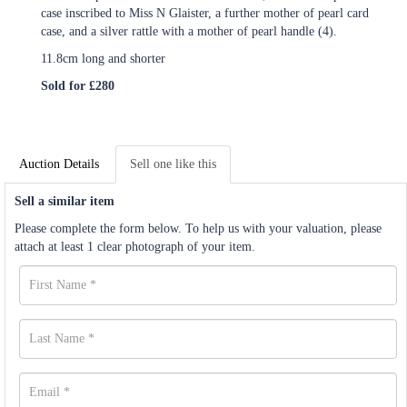
case inscribed to Miss N Glaister, a further mother of pearl card
case, and a silver rattle with a mother of pearl handle (4).
11.8cm long and shorter
Sold for £280
Auction Details
Sell one like this
Sell a similar item
Please complete the form below. To help us with your valuation, please
attach at least 1 clear photograph of your item.