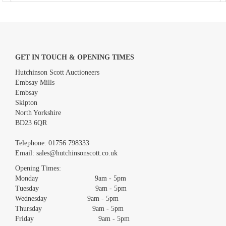
GET IN TOUCH & OPENING TIMES
Hutchinson Scott Auctioneers
Embsay Mills
Embsay
Skipton
North Yorkshire
BD23 6QR
Images *
Telephone:
01756 798333
Email:
sales@hutchinsonscott.co.uk
Drag and drop .jpg images here to upload, or click here to select
images.
Opening Times:
Monday 9am - 5pm
Tuesday 9am - 5pm
Wednesday 9am - 5pm
Thursday 9am - 5pm
Friday 9am - 5pm