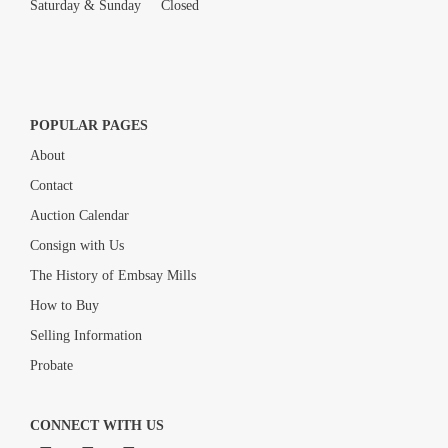
Saturday & Sunday Closed
POPULAR PAGES
About
Contact
Auction Calendar
Consign with Us
The History of Embsay Mills
How to Buy
Selling Information
Probate
CONNECT WITH US