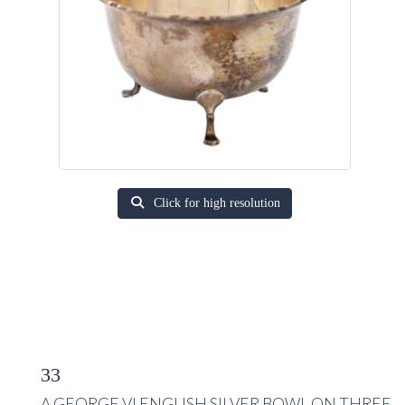
Click for high resolution
33
A GEORGE VI ENGLISH SILVER BOWL ON THREE