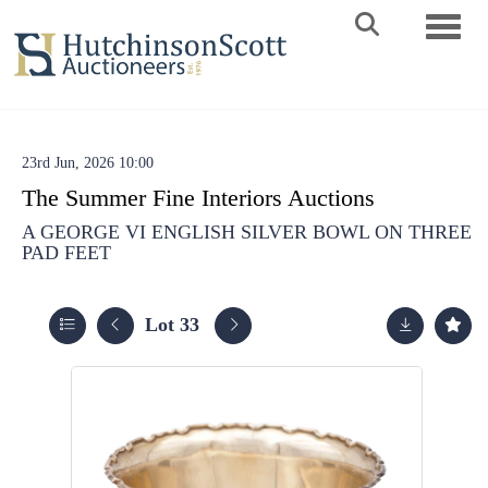
Toggle 
23rd Jun, 2026 10:00
The Summer Fine Interiors Auctions
A GEORGE VI ENGLISH SILVER BOWL ON THREE
PAD FEET
Lot 33