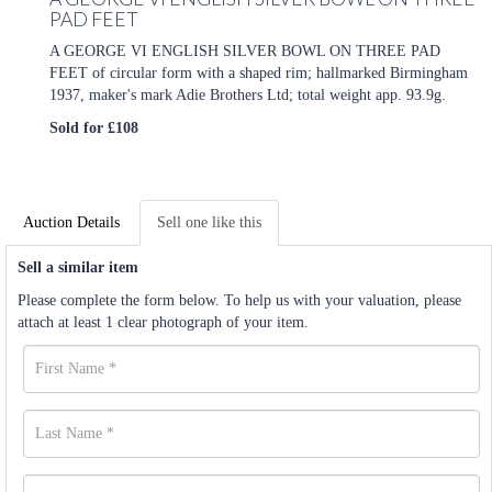
PAD FEET
A GEORGE VI ENGLISH SILVER BOWL ON THREE PAD
FEET of circular form with a shaped rim; hallmarked Birmingham
1937, maker's mark Adie Brothers Ltd; total weight app. 93.9g.
Sold for £108
Auction Details
Sell one like this
Sell a similar item
Please complete the form below. To help us with your valuation, please
attach at least 1 clear photograph of your item.