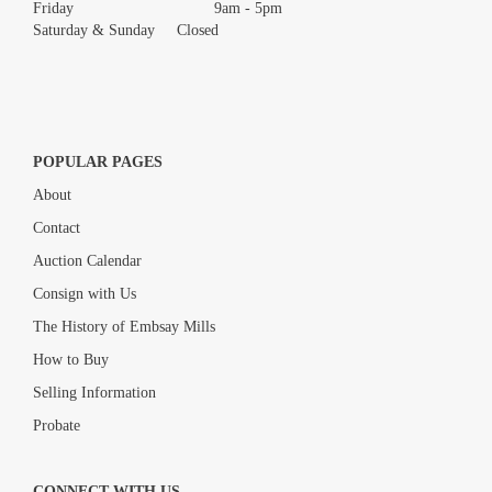
Friday 9am - 5pm
Saturday & Sunday Closed
POPULAR PAGES
About
Contact
Auction Calendar
Consign with Us
The History of Embsay Mills
How to Buy
Selling Information
Probate
CONNECT WITH US