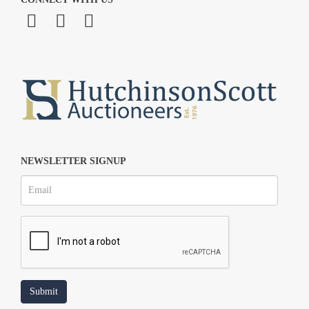
NEWSLETTER SIGNUP