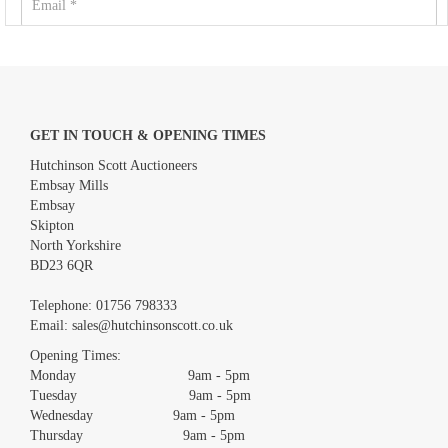
GET IN TOUCH & OPENING TIMES
Hutchinson Scott Auctioneers
Embsay Mills
Embsay
Skipton
North Yorkshire
BD23 6QR
Images *
Telephone:
01756 798333
Email:
sales@hutchinsonscott.co.uk
Drag and drop .jpg images here to upload, or click here to select
images.
Opening Times:
Monday 9am - 5pm
Tuesday 9am - 5pm
Wednesday 9am - 5pm
Thursday 9am - 5pm