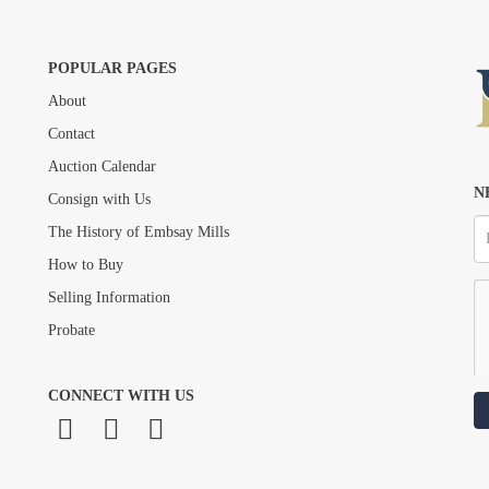
POPULAR PAGES
About
Drag and drop .jpg images here to upload, or click here to select images.
Contact
Auction Calendar
N
Consign with Us
The History of Embsay Mills
How to Buy
Selling Information
Probate
CONNECT WITH US