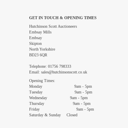
GET IN TOUCH & OPENING TIMES
Images *
Hutchinson Scott Auctioneers
Embsay Mills
Embsay
Skipton
North Yorkshire
BD23 6QR
Telephone:
01756 798333
Email:
sales@hutchinsonscott.co.uk
Opening Times:
Monday 9am - 5pm
Tuesday 9am - 5pm
Wednesday 9am - 5pm
Thursday 9am - 5pm
Friday 9am - 5pm
Saturday & Sunday Closed