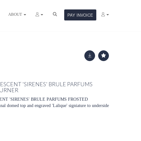
ABOUT
PAY INVOICE
LESCENT 'SIRENES' BRULE PARFUMS
BURNER
ENT 'SIRENES' BRULE PARFUMS FROSTED
domed top and engraved 'Lalique' signiature to underside