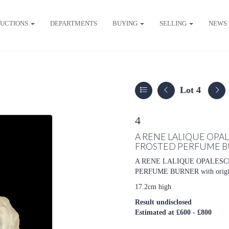
UCTIONS
DEPARTMENTS
BUYING
SELLING
NEWS
Lot 4
4
A RENE LALIQUE OPA
FROSTED PERFUME 
A RENE LALIQUE OPALESC
PERFUME BURNER with original 
17.2cm high
Result undisclosed
Estimated at £600 - £800