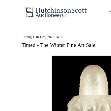
A
Ending 16th Dec, 2022 14:00
Timed - The Winter Fine Art Sale