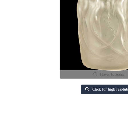
Hover to zoom
Click for high resolut