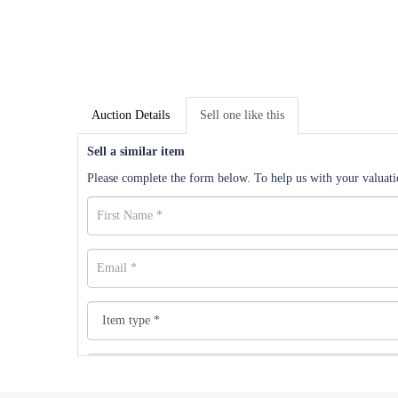
Auction Details
Sell one like this
Sell a similar item
Please complete the form below. To help us with your valuatio