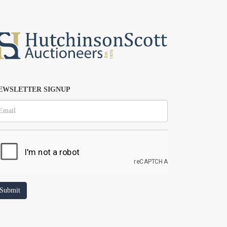
EWSLETTER SIGNUP