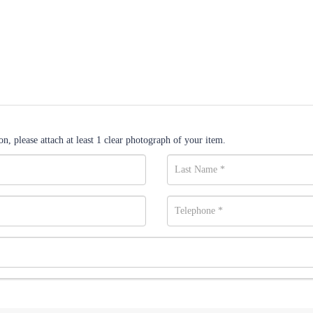
n, please attach at least 1 clear photograph of your item.