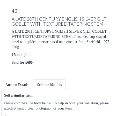
40
A LATE 20TH CENTURY ENGLISH SILVER GILT
GOBLET WITH TEXTURED TAPERING STEM
A LATE 20TH CENTURY ENGLISH SILVER GILT GOBLET
WITH TEXTURED TAPERING STEM of rounded cup-shaped
bowl with gilded interior raised on a circular foot; Sheffield, 1977,
520g.
17cm high
Sold for £680
Auction Details
Sell one like this
Sell a similar item
Please complete the form below. To help us with your valuation, please
attach at least 1 clear photograph of your item.