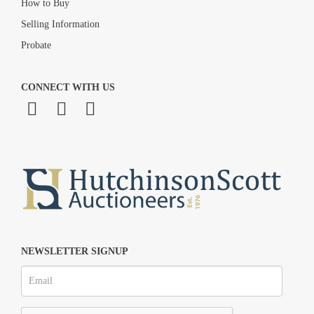
How to Buy
Selling Information
Probate
CONNECT WITH US
NEWSLETTER SIGNUP