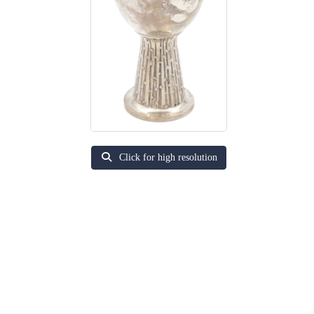
Click for high resolution