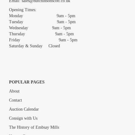
Email:
sales@hutchinsonscott.co.uk
Drag and drop .jpg images here to upload, or click here to select
images.
Opening Times:
Monday 9am - 5pm
Tuesday 9am - 5pm
Wednesday 9am - 5pm
Thursday 9am - 5pm
Friday 9am - 5pm
Saturday & Sunday Closed
POPULAR PAGES
About
Contact
Auction Calendar
Consign with Us
The History of Embsay Mills