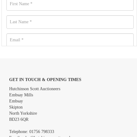
GET IN TOUCH & OPENING TIMES
Hutchinson Scott Auctioneers
Embsay Mills
Embsay
Skipton
North Yorkshire
BD23 6QR
Images *
Telephone:
01756 798333