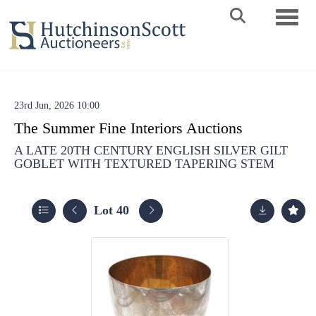
Toggle 
23rd Jun, 2026 10:00
The Summer Fine Interiors Auctions
A LATE 20TH CENTURY ENGLISH SILVER GILT
GOBLET WITH TEXTURED TAPERING STEM
Lot 40