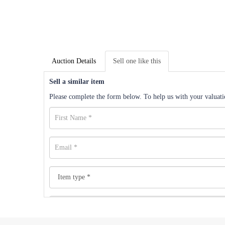
Auction Details
Sell one like this
Sell a similar item
Please complete the form below. To help us with your valuatio