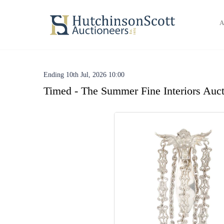
A
Ending 10th Jul, 2026 10:00
Timed - The Summer Fine Interiors Auct