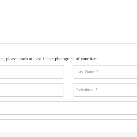
n, please attach at least 1 clear photograph of your item.