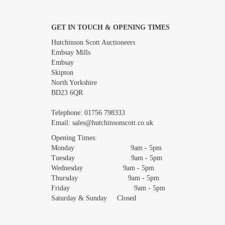
GET IN TOUCH & OPENING TIMES
Images *
Hutchinson Scott Auctioneers
Embsay Mills
Embsay
Skipton
North Yorkshire
BD23 6QR
Telephone:
01756 798333
Email:
sales@hutchinsonscott.co.uk
Opening Times:
Monday 9am - 5pm
Tuesday 9am - 5pm
Wednesday 9am - 5pm
Thursday 9am - 5pm
Friday 9am - 5pm
Saturday & Sunday Closed