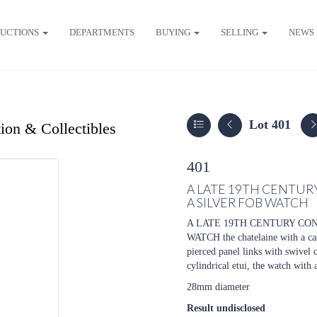
UCTIONS
DEPARTMENTS
BUYING
SELLING
NEWS
Lot 401
ion & Collectibles
401
A LATE 19TH CENTUR
A SILVER FOB WATCH
A LATE 19TH CENTURY CO
WATCH the chatelaine with a cas
pierced panel links with swivel 
cylindrical etui, the watch with
28mm diameter
Result undisclosed