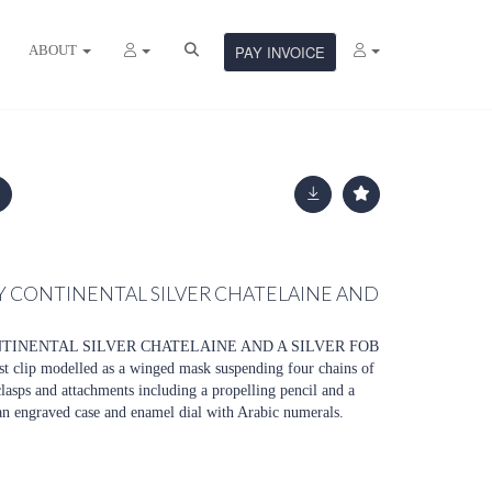
ABOUT
PAY INVOICE
Y CONTINENTAL SILVER CHATELAINE AND
NTINENTAL SILVER CHATELAINE AND A SILVER FOB
t clip modelled as a winged mask suspending four chains of
clasps and attachments including a propelling pencil and a
 an engraved case and enamel dial with Arabic numerals.