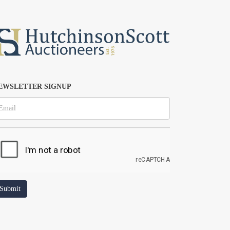
EWSLETTER SIGNUP