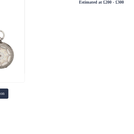
Estimated at £200 - £300
ion