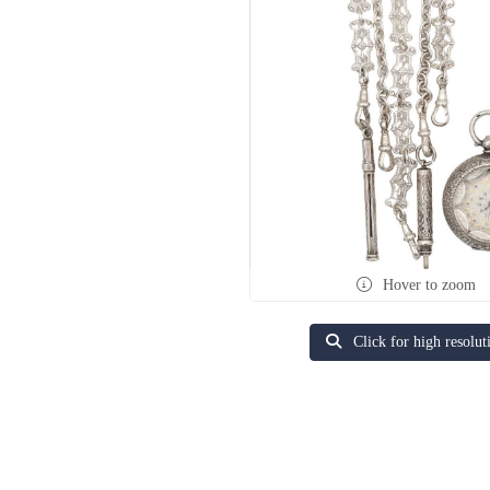
Hover to zoom
Click for high resolut