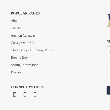
POPULAR PAGES
About
Drag and drop .jpg images here to upload, or click here to select images.
Contact
Auction Calendar
N
Consign with Us
The History of Embsay Mills
How to Buy
Selling Information
Probate
CONNECT WITH US