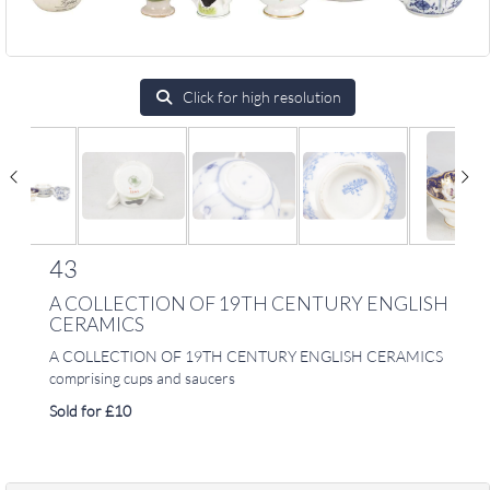
Click for high resolution
43
A COLLECTION OF 19TH CENTURY ENGLISH
CERAMICS
A COLLECTION OF 19TH CENTURY ENGLISH CERAMICS
comprising cups and saucers
Sold for £10