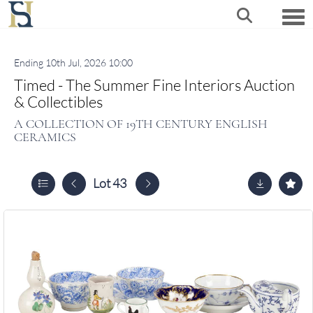
Togg
Ending 10th Jul, 2026 10:00
Timed - The Summer Fine Interiors Auction
& Collectibles
A COLLECTION OF 19TH CENTURY ENGLISH
CERAMICS
Lot 43