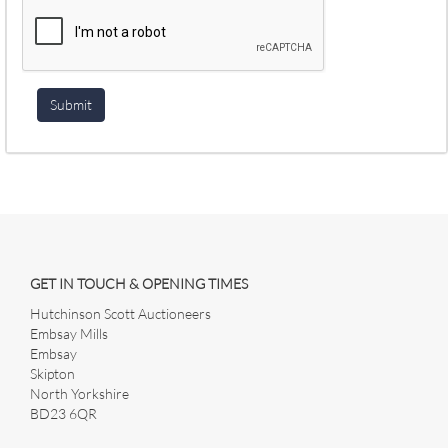
GET IN TOUCH & OPENING TIMES
Hutchinson Scott Auctioneers
Embsay Mills
Embsay
Skipton
North Yorkshire
BD23 6QR