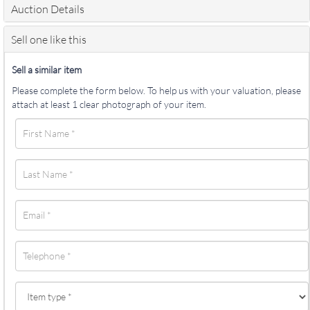
Auction Details
Sell one like this
Sell a similar item
Please complete the form below. To help us with your valuation, please
attach at least 1 clear photograph of your item.