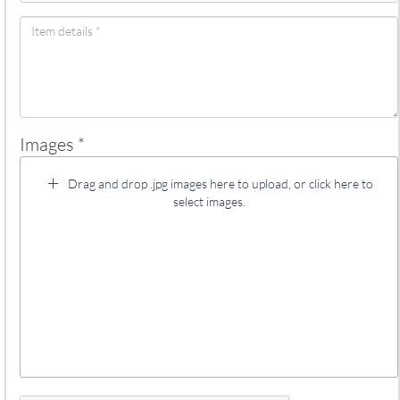
Images *
Drag and drop .jpg images here to upload, or click here to
select images.