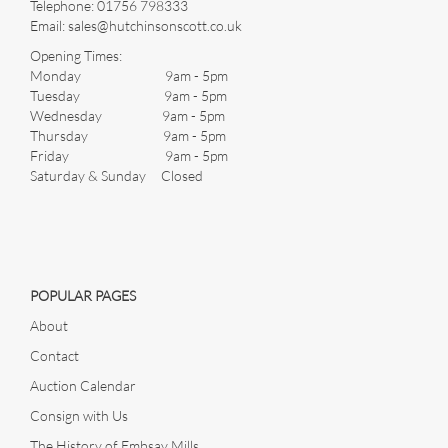
Telephone:
01756 798333
Email:
sales@hutchinsonscott.co.uk
Opening Times:
Monday 9am - 5pm
Tuesday 9am - 5pm
Wednesday 9am - 5pm
Thursday 9am - 5pm
Friday 9am - 5pm
Saturday & Sunday Closed
POPULAR PAGES
About
Contact
Auction Calendar
Consign with Us
The History of Embsay Mills