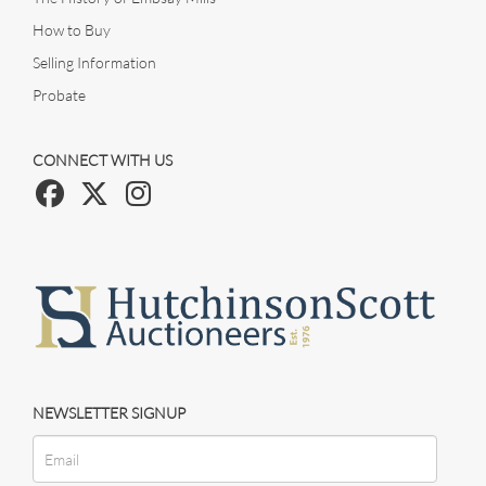
How to Buy
Selling Information
Probate
CONNECT WITH US
NEWSLETTER SIGNUP