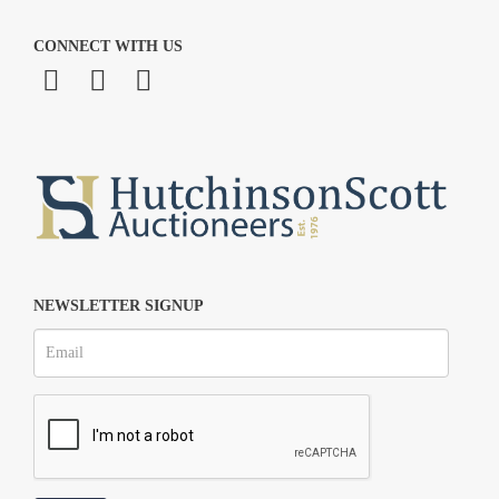
CONNECT WITH US
NEWSLETTER SIGNUP