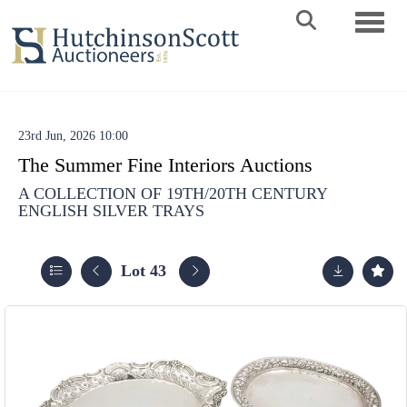
Toggle 
23rd Jun, 2026 10:00
The Summer Fine Interiors Auctions
A COLLECTION OF 19TH/20TH CENTURY
ENGLISH SILVER TRAYS
Lot 43