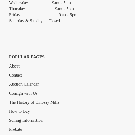
Wednesday 9am - 5pm
Thursday 9am - 5pm
Friday 9am - 5pm
Saturday & Sunday Closed
POPULAR PAGES
About
Contact
Auction Calendar
Consign with Us
The History of Embsay Mills
How to Buy
Selling Information
Probate