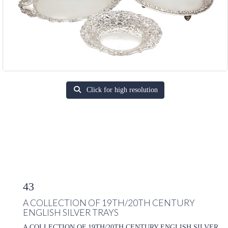
Click for high resolution
43
A COLLECTION OF 19TH/20TH CENTURY
ENGLISH SILVER TRAYS
A COLLECTION OF 19TH/20TH CENTURY ENGLISH SILVER