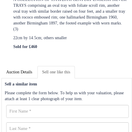
TRAYS comprising an oval tray with foliate scroll rim, another
oval tray with similar border raised on four feet, and a smaller tray
with rococo embossed rim; one hallmarked Birmingham 1960,
another Birmingham 1897, the footed example with worn marks.
(3)
22cm by 14.5cm; others smaller
Sold for £460
Auction Details
Sell one like this
Sell a similar item
Please complete the form below. To help us with your valuation, please
attach at least 1 clear photograph of your item.