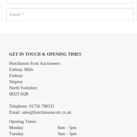
GET IN TOUCH & OPENING TIMES
Hutchinson Scott Auctioneers
Embsay Mills
Embsay
Skipton
North Yorkshire
BD23 6QR
Images *
Telephone:
01756 798333
Email:
sales@hutchinsonscott.co.uk
Drag and drop .jpg images here to upload, or click here to
Opening Times:
select images.
Monday 9am - 5pm
Tuesday 9am - 5pm