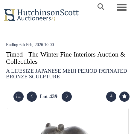
Toggle 
Ending 6th Feb, 2026 10:00
Timed - The Winter Fine Interiors Auction &
Collectibles
A LIFESIZE JAPANESE MEIJI PERIOD PATINATED
BRONZE SCULPTURE
Lot 439