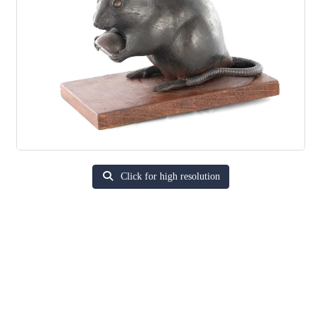
Click for high resolution