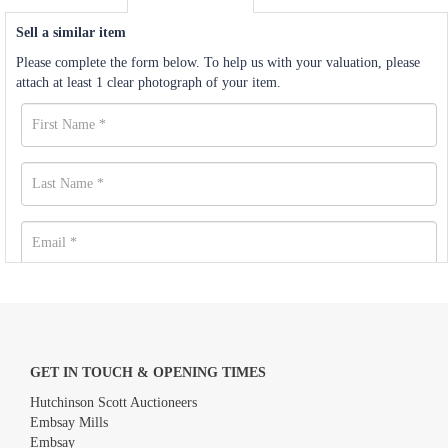
Sell a similar item
Please complete the form below. To help us with your valuation, please
attach at least 1 clear photograph of your item.
GET IN TOUCH & OPENING TIMES
Hutchinson Scott Auctioneers
Embsay Mills
Embsay