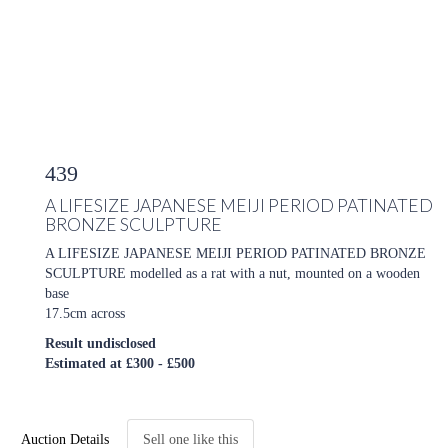
439
A LIFESIZE JAPANESE MEIJI PERIOD PATINATED
BRONZE SCULPTURE
A LIFESIZE JAPANESE MEIJI PERIOD PATINATED BRONZE
SCULPTURE modelled as a rat with a nut, mounted on a wooden
base
17.5cm across
Result undisclosed
Estimated at £300 - £500
Auction Details
Sell one like this