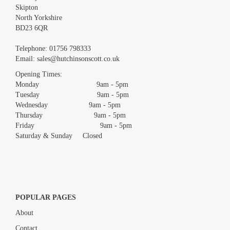
Skipton
North Yorkshire
BD23 6QR
Images *
Telephone:
01756 798333
Email:
sales@hutchinsonscott.co.uk
Drag and drop .jpg images here to upload, or click here to select
images.
Opening Times:
Monday 9am - 5pm
Tuesday 9am - 5pm
Wednesday 9am - 5pm
Thursday 9am - 5pm
Friday 9am - 5pm
Saturday & Sunday Closed
POPULAR PAGES
About
Contact