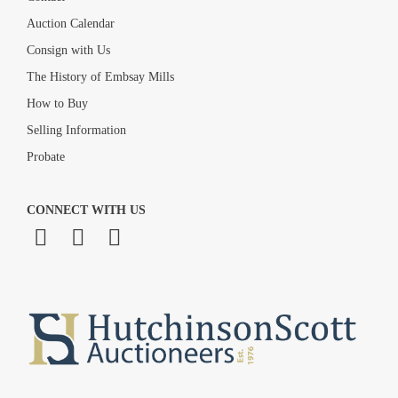
Auction Calendar
Consign with Us
The History of Embsay Mills
How to Buy
Selling Information
Probate
CONNECT WITH US