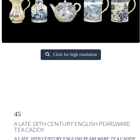
Click for high resolution
45
A LATE 18TH CENTURY ENGLISH PEARLWARE
TEA CADDY
A LATE 18TH CENTURY ENGLISH PEARLWARE TEA CADDY