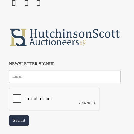
NEWSLETTER SIGNUP