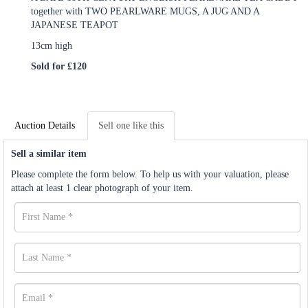
together with TWO PEARLWARE MUGS, A JUG AND A
JAPANESE TEAPOT
13cm high
Sold for £120
Auction Details
Sell one like this
Sell a similar item
Please complete the form below. To help us with your valuation, please
attach at least 1 clear photograph of your item.