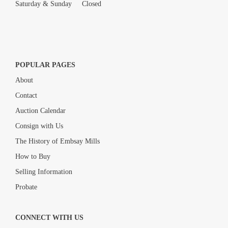
Saturday & Sunday Closed
POPULAR PAGES
About
Contact
Auction Calendar
Consign with Us
The History of Embsay Mills
How to Buy
Selling Information
Probate
CONNECT WITH US