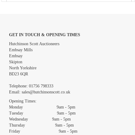
GET IN TOUCH & OPENING TIMES
Hutchinson Scott Auctioneers
Embsay Mills
Embsay
Skipton
North Yorkshire
BD23 6QR
Images *
Telephone:
01756 798333
Email:
sales@hutchinsonscott.co.uk
Drag and drop .jpg images here to upload, or click here to select
images.
Opening Times:
Monday 9am - 5pm
Tuesday 9am - 5pm
Wednesday 9am - 5pm
Thursday 9am - 5pm
Friday 9am - 5pm