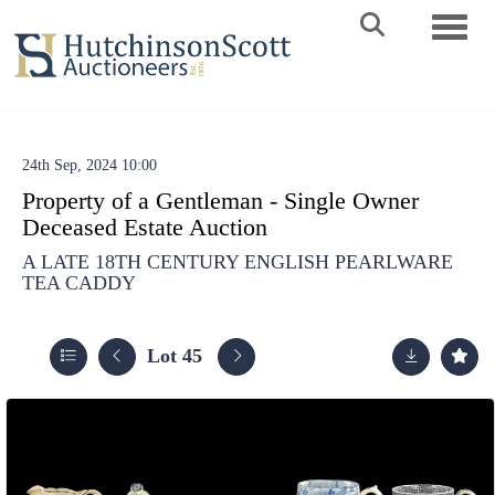
Toggle 
24th Sep, 2024 10:00
Property of a Gentleman - Single Owner
Deceased Estate Auction
A LATE 18TH CENTURY ENGLISH PEARLWARE
TEA CADDY
Lot 45