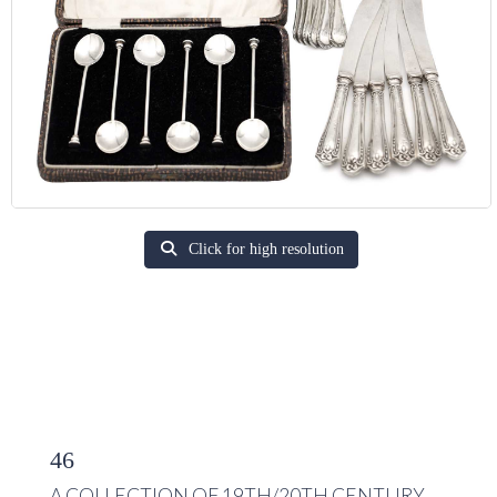
Click for high resolution
46
A COLLECTION OF 19TH/20TH CENTURY