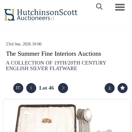
Toggle 
23rd Jun, 2026 10:00
The Summer Fine Interiors Auctions
A COLLECTION OF 19TH/20TH CENTURY
ENGLISH SILVER FLATWARE
Lot 46