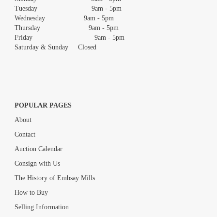
Tuesday 9am - 5pm
Wednesday 9am - 5pm
Thursday 9am - 5pm
Friday 9am - 5pm
Saturday & Sunday Closed
POPULAR PAGES
About
Contact
Auction Calendar
Consign with Us
The History of Embsay Mills
How to Buy
Selling Information