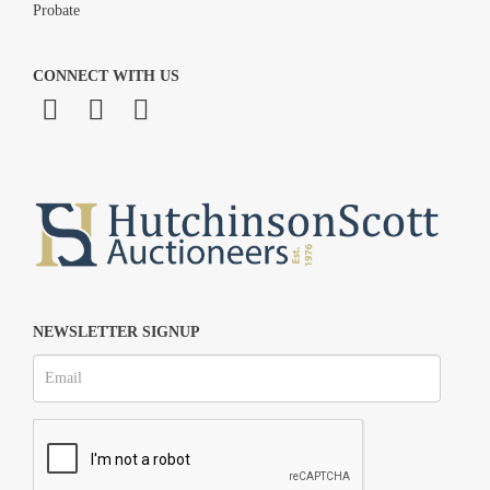
Probate
CONNECT WITH US
NEWSLETTER SIGNUP