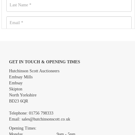
GET IN TOUCH & OPENING TIMES
Hutchinson Scott Auctioneers
Embsay Mills
Embsay
Skipton
North Yorkshire
BD23 6QR
Images *
Telephone:
01756 798333
Email:
sales@hutchinsonscott.co.uk
Drag and drop .jpg images here to upload, or click here to select
images.
Opening Times:
Monday 9am - 5pm