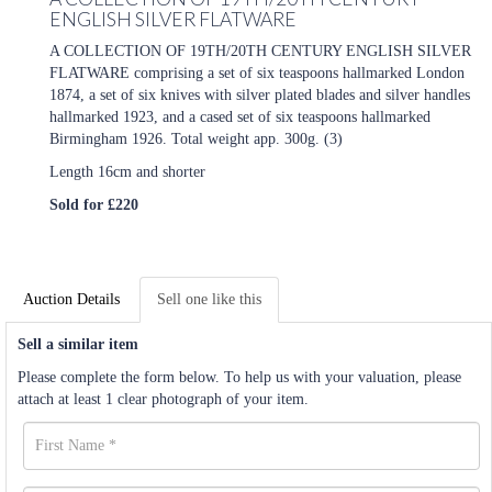
ENGLISH SILVER FLATWARE
A COLLECTION OF 19TH/20TH CENTURY ENGLISH SILVER
FLATWARE comprising a set of six teaspoons hallmarked London
1874, a set of six knives with silver plated blades and silver handles
hallmarked 1923, and a cased set of six teaspoons hallmarked
Birmingham 1926. Total weight app. 300g. (3)
Length 16cm and shorter
Sold for £220
Auction Details
Sell one like this
Sell a similar item
Please complete the form below. To help us with your valuation, please
attach at least 1 clear photograph of your item.