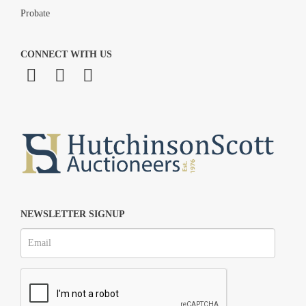
Probate
CONNECT WITH US
NEWSLETTER SIGNUP