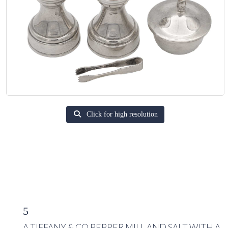
Click for high resolution
5
A TIFFANY & CO PEPPER MILL AND SALT WITH A