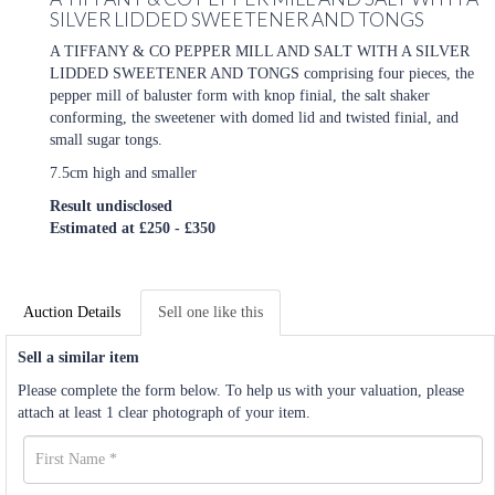
SILVER LIDDED SWEETENER AND TONGS
A TIFFANY & CO PEPPER MILL AND SALT WITH A SILVER
LIDDED SWEETENER AND TONGS comprising four pieces, the
pepper mill of baluster form with knop finial, the salt shaker
conforming, the sweetener with domed lid and twisted finial, and
small sugar tongs.
7.5cm high and smaller
Result undisclosed
Estimated at £250 - £350
Auction Details
Sell one like this
Sell a similar item
Please complete the form below. To help us with your valuation, please
attach at least 1 clear photograph of your item.