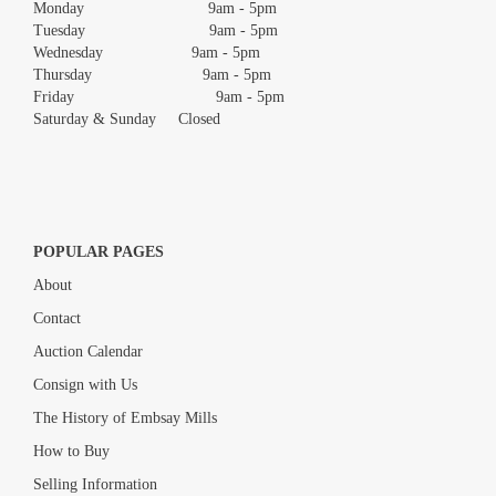
Monday 9am - 5pm
Tuesday 9am - 5pm
Wednesday 9am - 5pm
Thursday 9am - 5pm
Friday 9am - 5pm
Saturday & Sunday Closed
POPULAR PAGES
About
Contact
Auction Calendar
Consign with Us
The History of Embsay Mills
How to Buy
Selling Information