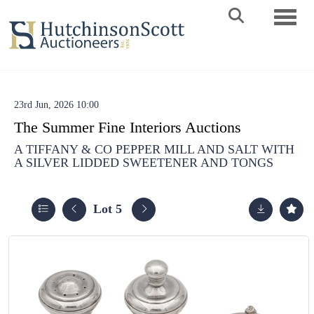
Toggle 
23rd Jun, 2026 10:00
The Summer Fine Interiors Auctions
A TIFFANY & CO PEPPER MILL AND SALT WITH
A SILVER LIDDED SWEETENER AND TONGS
Lot 5