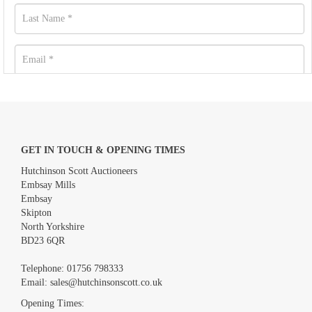
GET IN TOUCH & OPENING TIMES
Hutchinson Scott Auctioneers
Embsay Mills
Embsay
Skipton
North Yorkshire
BD23 6QR
Images *
Telephone:
01756 798333
Email:
sales@hutchinsonscott.co.uk
Drag and drop .jpg images here to upload, or click here to select
images.
Opening Times: