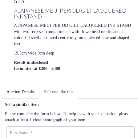
513
A JAPANESE MEIJI PERIOD GILT LACQUERED
INK STAND
A JAPANESE MEIJI PERIOD GILT LACQUERED INK STAND
with two recessed compartments with flowerhead motifs and a
colourful shell decorated centre tray, on a pierced base and shaped
feet.
19.5cm wide 9cm deep
Result undisclosed
Estimated at £200 - £300
Auction Details
Sell one like this
Sell a similar item
Please complete the form below. To help us with your valuation, please
attach at least 1 clear photograph of your item.