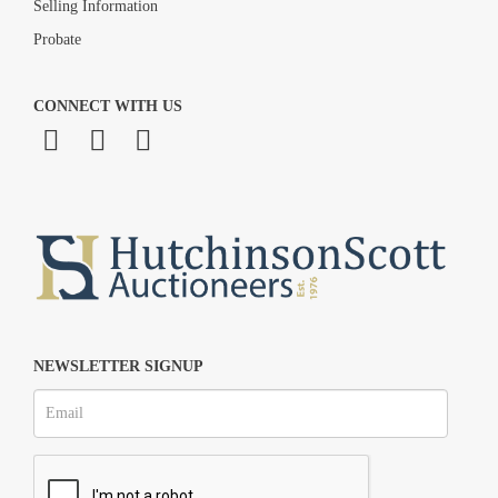
Selling Information
Probate
CONNECT WITH US
NEWSLETTER SIGNUP