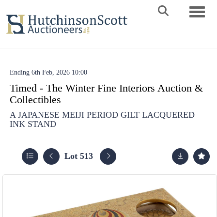
Toggle 
Ending 6th Feb, 2026 10:00
Timed - The Winter Fine Interiors Auction &
Collectibles
A JAPANESE MEIJI PERIOD GILT LACQUERED
INK STAND
Lot 513