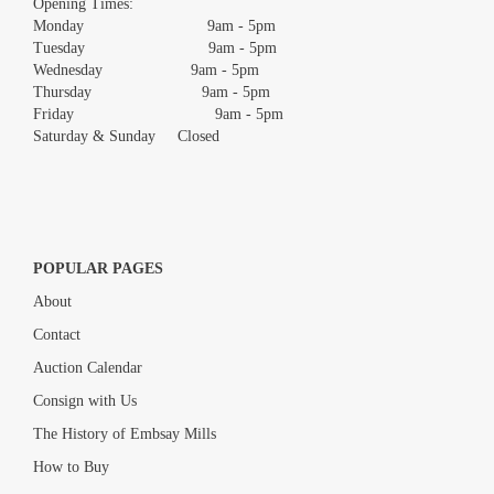
Opening Times:
Monday 9am - 5pm
Tuesday 9am - 5pm
Wednesday 9am - 5pm
Thursday 9am - 5pm
Friday 9am - 5pm
Saturday & Sunday Closed
POPULAR PAGES
About
Contact
Auction Calendar
Consign with Us
The History of Embsay Mills
How to Buy