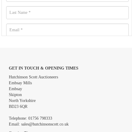
GET IN TOUCH & OPENING TIMES
Hutchinson Scott Auctioneers
Embsay Mills
Embsay
Skipton
North Yorkshire
BD23 6QR
Images *
Telephone:
01756 798333
Email:
sales@hutchinsonscott.co.uk
Drag and drop .jpg images here to upload, or click here to select
images.