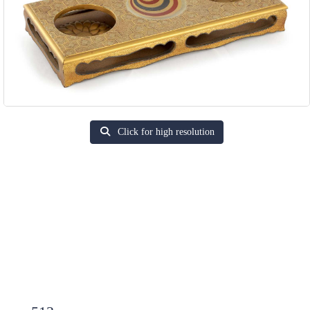
Click for high resolution