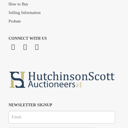
How to Buy
Selling Information
Probate
CONNECT WITH US
NEWSLETTER SIGNUP