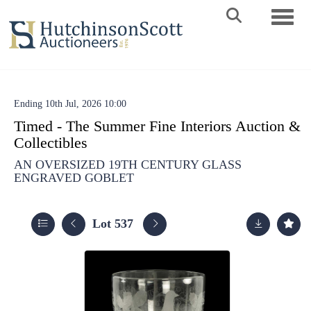
Toggle 
Ending 10th Jul, 2026 10:00
Timed - The Summer Fine Interiors Auction &
Collectibles
AN OVERSIZED 19TH CENTURY GLASS
ENGRAVED GOBLET
Lot 537