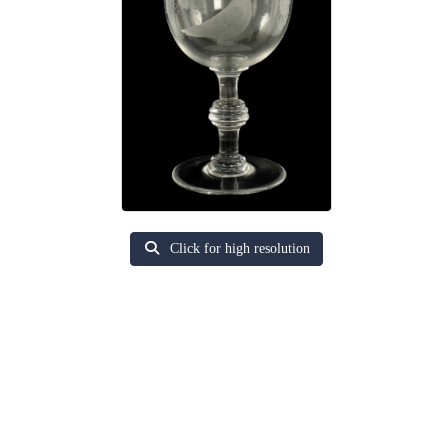
Click for high resolution