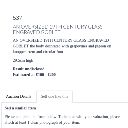
537
AN OVERSIZED 19TH CENTURY GLASS
ENGRAVED GOBLET
AN OVERSIZED 19TH CENTURY GLASS ENGRAVED
GOBLET the body decorated with grapevines and pigeon on
knopped stem and circular foot.
29.5cm high
Result undisclosed
Estimated at £100 - £200
Auction Details
Sell one like this
Sell a similar item
Please complete the form below. To help us with your valuation, please
attach at least 1 clear photograph of your item.