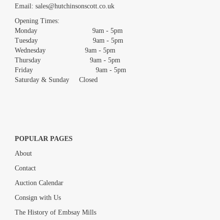
Email:
sales@hutchinsonscott.co.uk
Drag and drop .jpg images here to upload, or click here to select
images.
Opening Times:
Monday 9am - 5pm
Tuesday 9am - 5pm
Wednesday 9am - 5pm
Thursday 9am - 5pm
Friday 9am - 5pm
Saturday & Sunday Closed
POPULAR PAGES
About
Contact
Auction Calendar
Consign with Us
The History of Embsay Mills