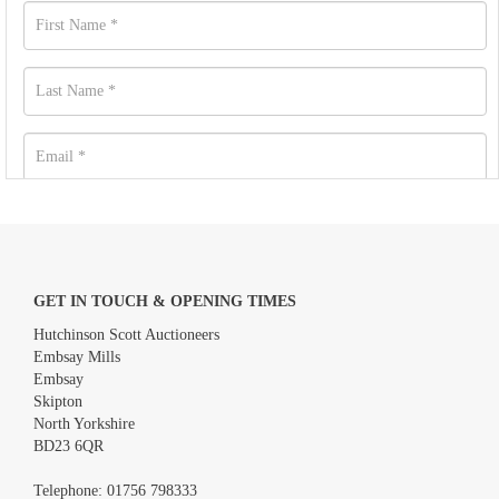
GET IN TOUCH & OPENING TIMES
Hutchinson Scott Auctioneers
Embsay Mills
Embsay
Skipton
North Yorkshire
BD23 6QR
Images *
Telephone:
01756 798333