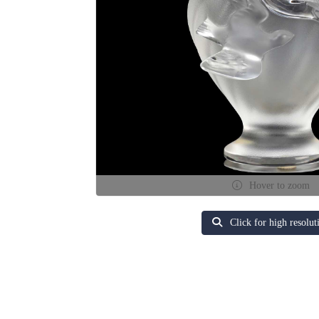
Hover to zoom
Click for high resolut