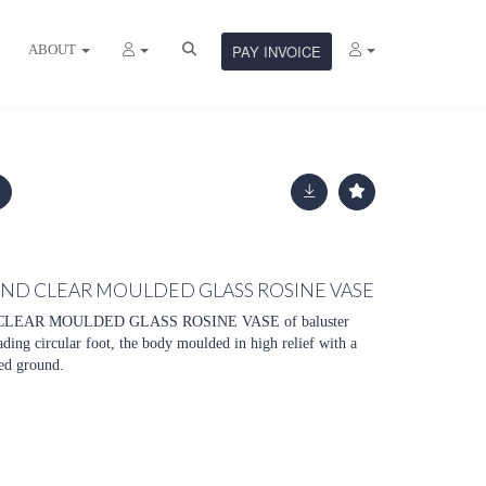
ABOUT
PAY INVOICE
AND CLEAR MOULDED GLASS ROSINE VASE
LEAR MOULDED GLASS ROSINE VASE of baluster
ding circular foot, the body moulded in high relief with a
ted ground.