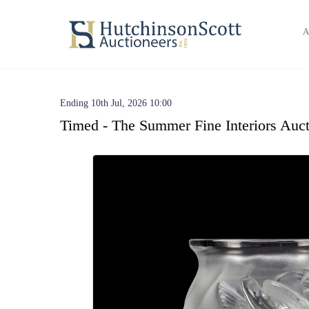
A
Ending 10th Jul, 2026 10:00
Timed - The Summer Fine Interiors Auct