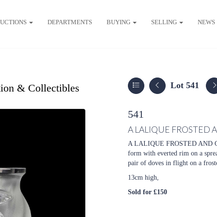
UCTIONS
DEPARTMENTS
BUYING
SELLING
NEWS
Lot 541
ion & Collectibles
541
A LALIQUE FROSTED 
A LALIQUE FROSTED AND C
form with everted rim on a sprea
pair of doves in flight on a fros
13cm high,
Sold for £150