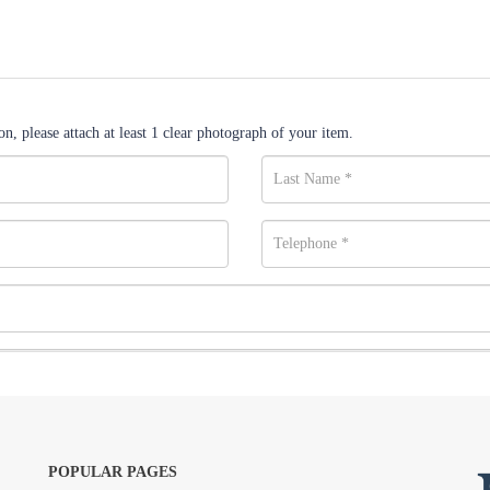
n, please attach at least 1 clear photograph of your item.
POPULAR PAGES