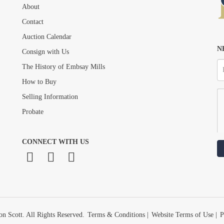
About
Drag and drop .jpg images here to upload, or click here to select images.
Contact
Auction Calendar
N
Consign with Us
The History of Embsay Mills
How to Buy
Selling Information
Probate
CONNECT WITH US
n Scott. All Rights Reserved.
Terms & Conditions
|
Website Terms of Use
|
P