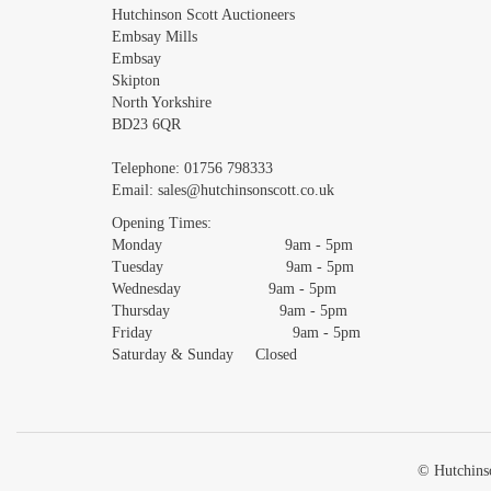
Images *
Hutchinson Scott Auctioneers
Embsay Mills
Embsay
Skipton
North Yorkshire
BD23 6QR
Telephone:
01756 798333
Email:
sales@hutchinsonscott.co.uk
Opening Times:
Monday 9am - 5pm
Tuesday 9am - 5pm
Wednesday 9am - 5pm
Thursday 9am - 5pm
Friday 9am - 5pm
Saturday & Sunday Closed
© Hutchinso