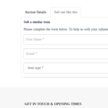
Auction Details
Sell one like this
Sell a similar item
Please complete the form below. To help us with your valuatio
GET IN TOUCH & OPENING TIMES