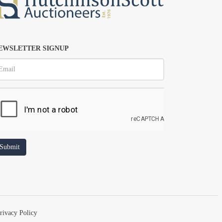
EWSLETTER SIGNUP
rivacy Policy