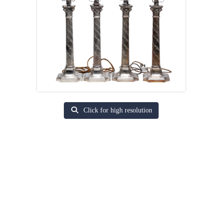
Click for high resolution