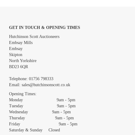
GET IN TOUCH & OPENING TIMES
Hutchinson Scott Auctioneers
Embsay Mills
Embsay
Skipton
North Yorkshire
BD23 6QR
Images *
Telephone:
01756 798333
Email:
sales@hutchinsonscott.co.uk
Drag and drop .jpg images here to upload, or click here to select
images.
Opening Times:
Monday 9am - 5pm
Tuesday 9am - 5pm
Wednesday 9am - 5pm
Thursday 9am - 5pm
Friday 9am - 5pm
Saturday & Sunday Closed