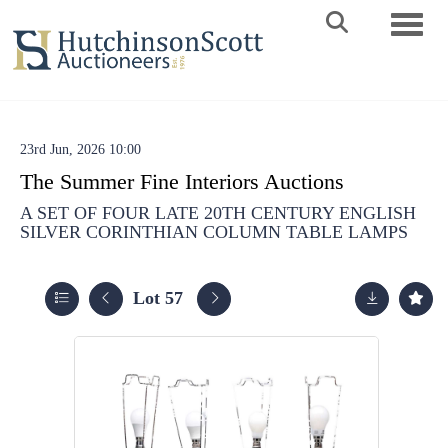
Toggle 
23rd Jun, 2026 10:00
The Summer Fine Interiors Auctions
A SET OF FOUR LATE 20TH CENTURY ENGLISH
SILVER CORINTHIAN COLUMN TABLE LAMPS
Lot 57