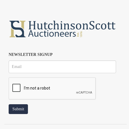
NEWSLETTER SIGNUP