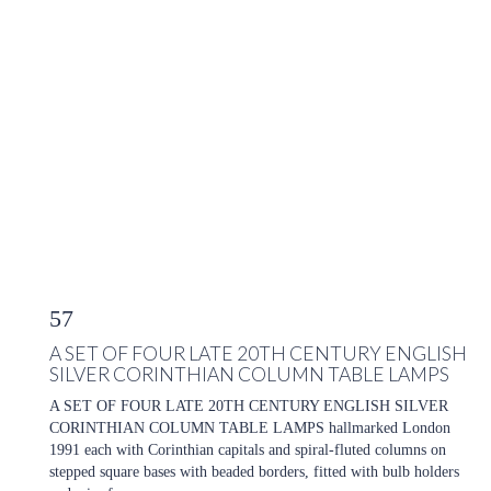
57
A SET OF FOUR LATE 20TH CENTURY ENGLISH
SILVER CORINTHIAN COLUMN TABLE LAMPS
A SET OF FOUR LATE 20TH CENTURY ENGLISH SILVER
CORINTHIAN COLUMN TABLE LAMPS hallmarked London
1991 each with Corinthian capitals and spiral-fluted columns on
stepped square bases with beaded borders, fitted with bulb holders