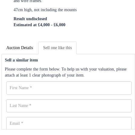
and wire frames.
47cm high, not including the mounts
Result undisclosed
Estimated at £4,000 - £6,000
Auction Details
Sell one like this
Sell a similar item
Please complete the form below. To help us with your valuation, please
attach at least 1 clear photograph of your item.