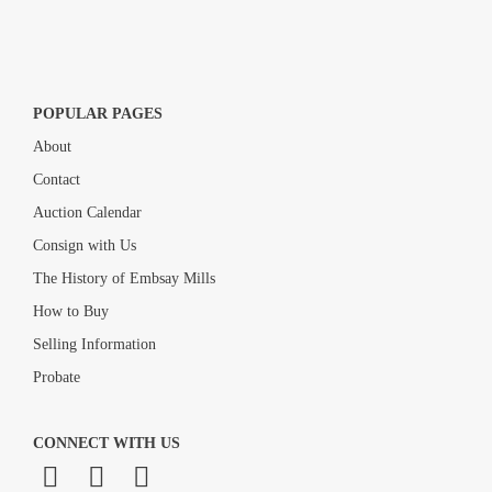
POPULAR PAGES
About
Contact
Auction Calendar
Consign with Us
The History of Embsay Mills
How to Buy
Selling Information
Probate
CONNECT WITH US