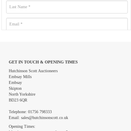
GET IN TOUCH & OPENING TIMES
Hutchinson Scott Auctioneers
Embsay Mills
Embsay
Skipton
North Yorkshire
BD23 6QR
Images *
Telephone:
01756 798333
Email:
sales@hutchinsonscott.co.uk
Drag and drop .jpg images here to upload, or click here to select
images.
Opening Times: