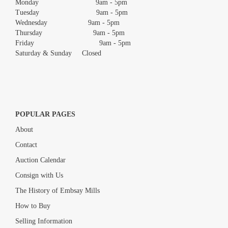
Monday 9am - 5pm
Tuesday 9am - 5pm
Wednesday 9am - 5pm
Thursday 9am - 5pm
Friday 9am - 5pm
Saturday & Sunday Closed
POPULAR PAGES
About
Contact
Auction Calendar
Consign with Us
The History of Embsay Mills
How to Buy
Selling Information