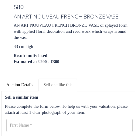
580
AN ART NOUVEAU FRENCH BRONZE VASE
AN ART NOUVEAU FRENCH BRONZE VASE of splayed form
with applied floral decoration and reed work which wraps around
the vase.
33 cm high
Result undisclosed
Estimated at £200 - £300
Auction Details
Sell one like this
Sell a similar item
Please complete the form below. To help us with your valuation, please
attach at least 1 clear photograph of your item.