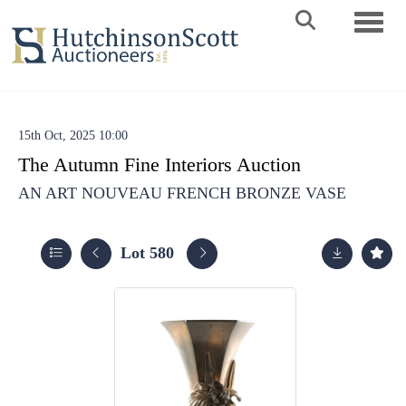
Toggle 
15th Oct, 2025 10:00
The Autumn Fine Interiors Auction
AN ART NOUVEAU FRENCH BRONZE VASE
Lot 580