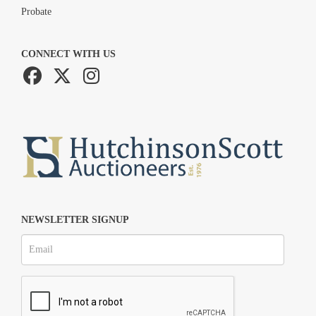
Probate
CONNECT WITH US
NEWSLETTER SIGNUP