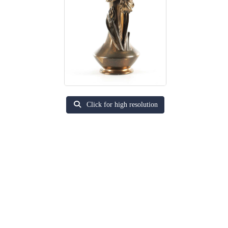
Click for high resolution