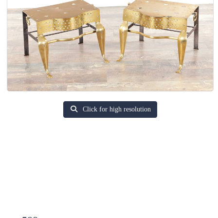
Click for high resolution