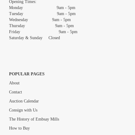
Opening Times:
Monday 9am - 5pm
Tuesday 9am - 5pm
Wednesday 9am - 5pm
Thursday 9am - 5pm
Friday 9am - 5pm
Saturday & Sunday Closed
POPULAR PAGES
About
Contact
Auction Calendar
Consign with Us
The History of Embsay Mills
How to Buy