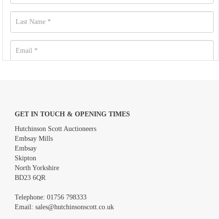
GET IN TOUCH & OPENING TIMES
Hutchinson Scott Auctioneers
Embsay Mills
Embsay
Skipton
North Yorkshire
BD23 6QR
Images *
Telephone:
01756 798333
Email:
sales@hutchinsonscott.co.uk
Drag and drop .jpg images here to upload, or click here to select
images.