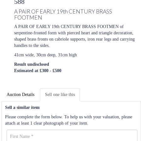
588
A PAIR OF EARLY 19th CENTURY BRASS
FOOTMEN
A PAIR OF EARLY 19th CENTURY BRASS FOOTMEN of
serpentine-fronted form with pierced heart and triangle decoration,
shaped brass fronts on cabriole supports, iron rear legs and carrying
handles to the sides.
41cm wide, 30cm deep, 31cm high
Result undisclosed
Estimated at £300 - £500
Auction Details
Sell one like this
Sell a similar item
Please complete the form below. To help us with your valuation, please
attach at least 1 clear photograph of your item.