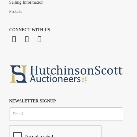
Selling Information
Probate
CONNECT WITH US
NEWSLETTER SIGNUP