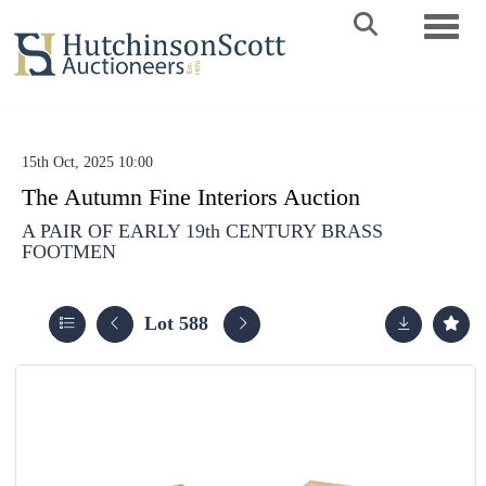
Toggle 
15th Oct, 2025 10:00
The Autumn Fine Interiors Auction
A PAIR OF EARLY 19th CENTURY BRASS
FOOTMEN
Lot 588