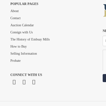
POPULAR PAGES
About
Drag and drop .jpg images here to upload, or click here to select images.
Contact
Auction Calendar
N
Consign with Us
The History of Embsay Mills
How to Buy
Selling Information
Probate
CONNECT WITH US