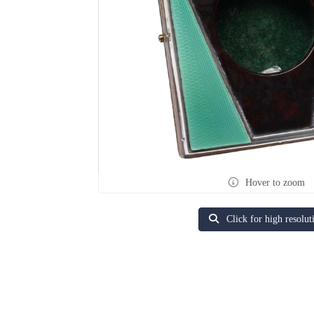
Hover to zoom
Click for high resolut