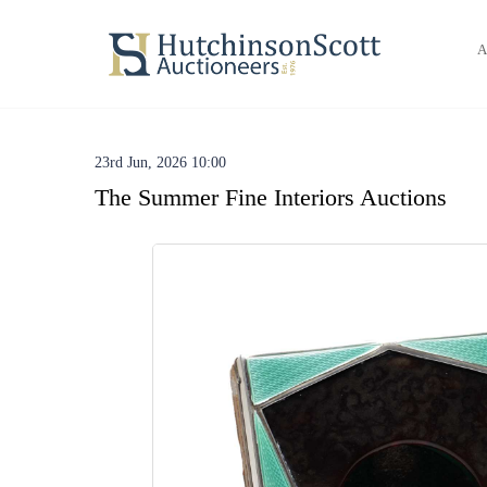
A
23rd Jun, 2026 10:00
The Summer Fine Interiors Auctions