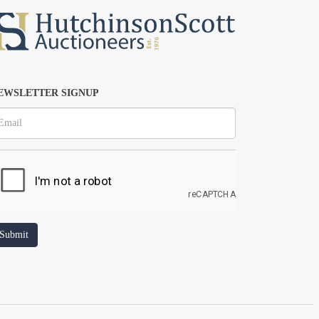
EWSLETTER SIGNUP