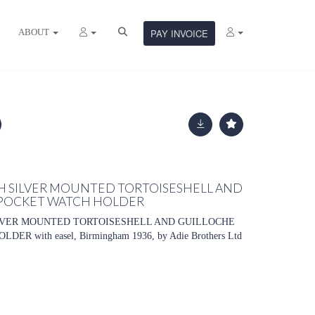
ABOUT
PAY INVOICE
H SILVER MOUNTED TORTOISESHELL AND
POCKET WATCH HOLDER
LVER MOUNTED TORTOISESHELL AND GUILLOCHE
 with easel, Birmingham 1936, by Adie Brothers Ltd