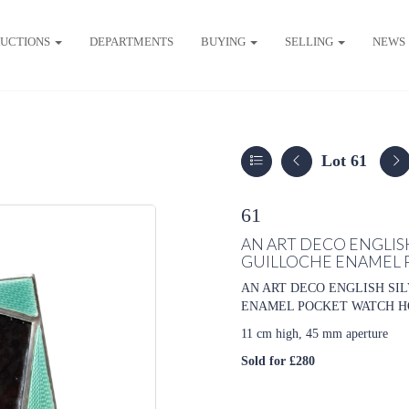
UCTIONS
DEPARTMENTS
BUYING
SELLING
NEWS
Lot 61
61
AN ART DECO ENGLIS
GUILLOCHE ENAMEL 
AN ART DECO ENGLISH SI
ENAMEL POCKET WATCH HOLDER
11 cm high, 45 mm aperture
Sold for £280