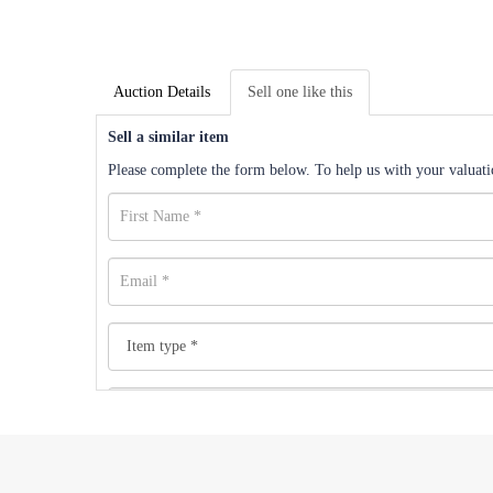
Auction Details
Sell one like this
Sell a similar item
Please complete the form below. To help us with your valuatio