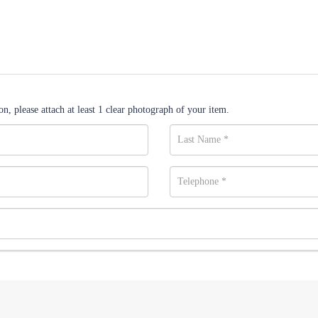
n, please attach at least 1 clear photograph of your item.