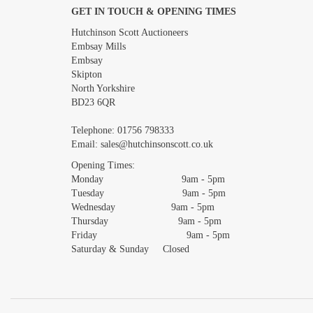
GET IN TOUCH & OPENING TIMES
Images *
Hutchinson Scott Auctioneers
Embsay Mills
Embsay
Skipton
North Yorkshire
BD23 6QR
Telephone:
01756 798333
Email:
sales@hutchinsonscott.co.uk
Opening Times:
Monday 9am - 5pm
Tuesday 9am - 5pm
Wednesday 9am - 5pm
Thursday 9am - 5pm
Friday 9am - 5pm
Saturday & Sunday Closed