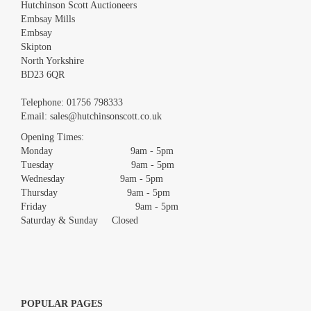
Hutchinson Scott Auctioneers
Embsay Mills
Embsay
Skipton
North Yorkshire
BD23 6QR
Images *
Telephone:
01756 798333
Email:
sales@hutchinsonscott.co.uk
Drag and drop .jpg images here to upload, or click here to select
images.
Opening Times:
Monday 9am - 5pm
Tuesday 9am - 5pm
Wednesday 9am - 5pm
Thursday 9am - 5pm
Friday 9am - 5pm
Saturday & Sunday Closed
POPULAR PAGES