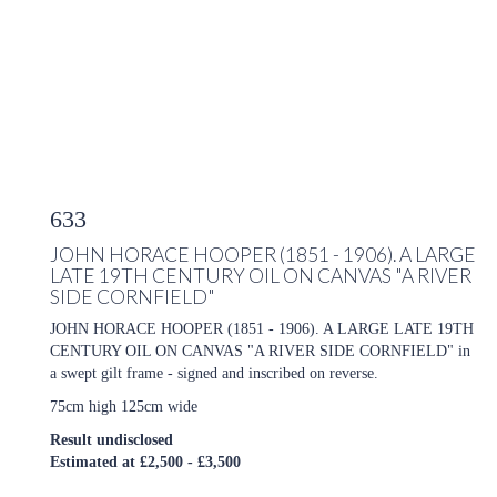
633
JOHN HORACE HOOPER (1851 - 1906). A LARGE
LATE 19TH CENTURY OIL ON CANVAS "A RIVER
SIDE CORNFIELD"
JOHN HORACE HOOPER (1851 - 1906). A LARGE LATE 19TH
CENTURY OIL ON CANVAS "A RIVER SIDE CORNFIELD" in
a swept gilt frame - signed and inscribed on reverse.
75cm high 125cm wide
Result undisclosed
Estimated at £2,500 - £3,500