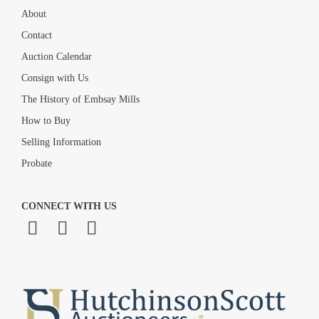
About
Contact
Auction Calendar
Consign with Us
The History of Embsay Mills
How to Buy
Selling Information
Probate
CONNECT WITH US