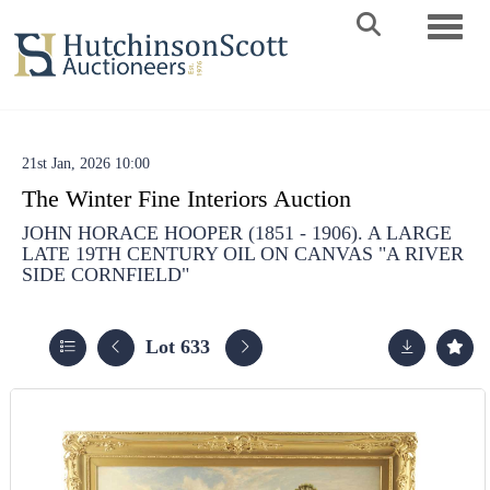
Toggle 
21st Jan, 2026 10:00
The Winter Fine Interiors Auction
JOHN HORACE HOOPER (1851 - 1906). A LARGE
LATE 19TH CENTURY OIL ON CANVAS "A RIVER
SIDE CORNFIELD"
Lot 633