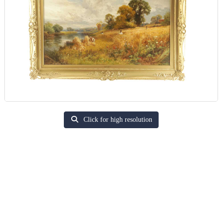
Click for high resolution