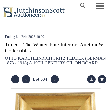
Toggle 
Ending 6th Feb, 2026 10:00
Timed - The Winter Fine Interiors Auction &
Collectibles
OTTO KARL HEINRICH FRITZ FEDDER (GERMAN
1873 - 1918) A 19TH CENTURY OIL ON BOARD
Lot 634