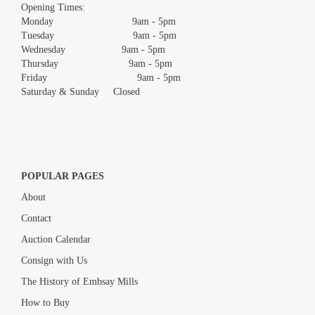
images.
Opening Times:
Monday 9am - 5pm
Tuesday 9am - 5pm
Wednesday 9am - 5pm
Thursday 9am - 5pm
Friday 9am - 5pm
Saturday & Sunday Closed
POPULAR PAGES
About
Contact
Auction Calendar
Consign with Us
The History of Embsay Mills
How to Buy