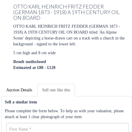
OTTO KARL HEINRICH FRITZ FEDDER
(GERMAN 1873 - 1918) A 19TH CENTURY OIL
ON BOARD
OTTO KARL HEINRICH FRITZ FEDDER (GERMAN 1873 -
1918) A 19TH CENTURY OIL ON BOARD titled 'An Alpine
Scene' depicting a horse-drawn cart on a track with a church in the
background - signed to the lower left.
5 cm high and 8 cm wide
Result undisclosed
Estimated at £80 - £120
Auction Details
Sell one like this
Sell a similar item
Please complete the form below. To help us with your valuation, please
attach at least 1 clear photograph of your item.