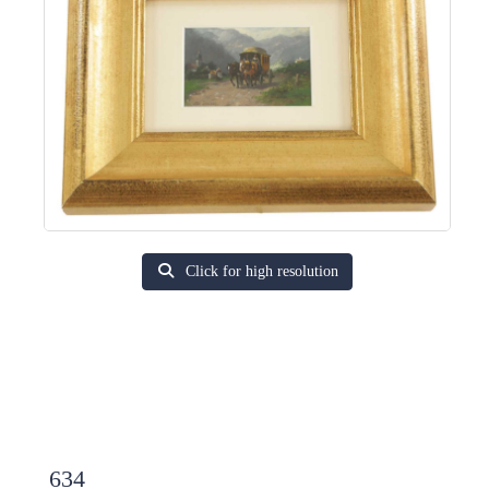
Click for high resolution
634