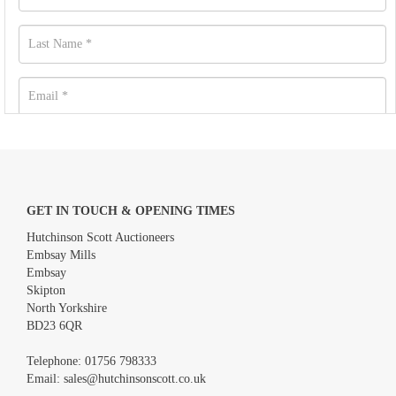
GET IN TOUCH & OPENING TIMES
Hutchinson Scott Auctioneers
Embsay Mills
Embsay
Skipton
North Yorkshire
BD23 6QR
Images *
Telephone:
01756 798333
Email:
sales@hutchinsonscott.co.uk
Drag and drop .jpg images here to upload, or click here to select