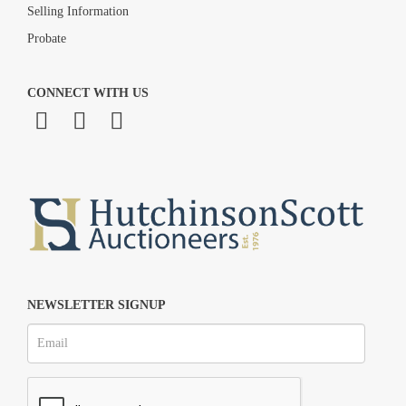
Selling Information
Probate
CONNECT WITH US
NEWSLETTER SIGNUP