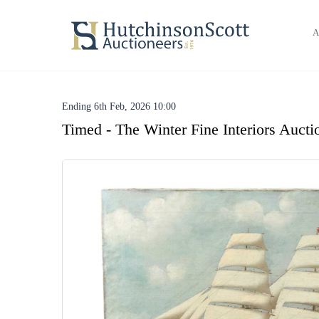
A
Ending 6th Feb, 2026 10:00
Timed - The Winter Fine Interiors Aucti