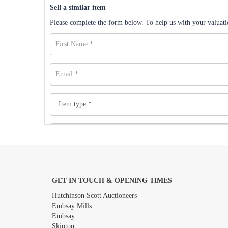
Sell a similar item
Please complete the form below. To help us with your valuatio
GET IN TOUCH & OPENING TIMES
Images *
Hutchinson Scott Auctioneers
Embsay Mills
Embsay
Skipton