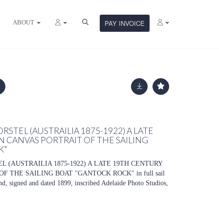
ABOUT
PAY INVOICE
STEL (AUSTRAILIA 1875-1922) A LATE
N CANVAS PORTRAIT OF THE SAILING
K"
 (AUSTRAILIA 1875-1922) A LATE 19TH CENTURY
F THE SAILING BOAT "GANTOCK ROCK" in full sail
nd, signed and dated 1899, inscribed Adelaide Photo Studios,