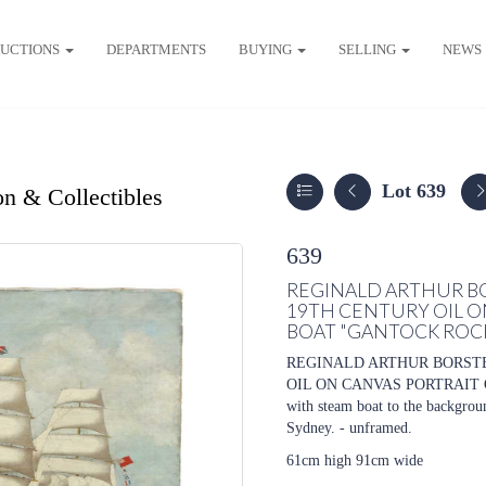
UCTIONS
DEPARTMENTS
BUYING
SELLING
NEWS
Lot 639
on & Collectibles
639
REGINALD ARTHUR BOR
19TH CENTURY OIL O
BOAT "GANTOCK ROC
REGINALD ARTHUR BORSTEL
OIL ON CANVAS PORTRAIT O
with steam boat to the backgrou
Sydney. - unframed.
61cm high 91cm wide