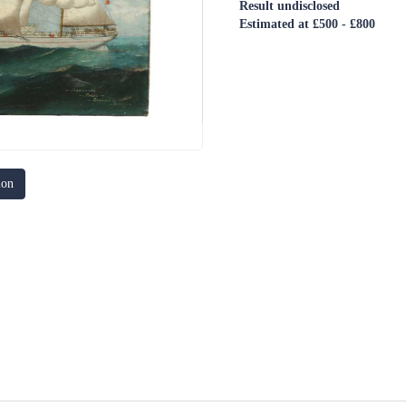
Result undisclosed
Estimated at £500 - £800
ion