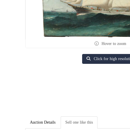
Hover to zoom
Click for high resolut
Auction Details
Sell one like this