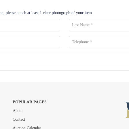
n, please attach at least 1 clear photograph of your item.
POPULAR PAGES
About
Drag and drop .jpg images here to upload, or click here to select images.
Contact
Auction Calendar