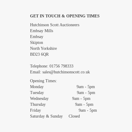
GET IN TOUCH & OPENING TIMES
Images *
Hutchinson Scott Auctioneers
Embsay Mills
Embsay
Skipton
North Yorkshire
BD23 6QR
Telephone:
01756 798333
Email:
sales@hutchinsonscott.co.uk
Opening Times:
Monday 9am - 5pm
Tuesday 9am - 5pm
Wednesday 9am - 5pm
Thursday 9am - 5pm
Friday 9am - 5pm
Saturday & Sunday Closed