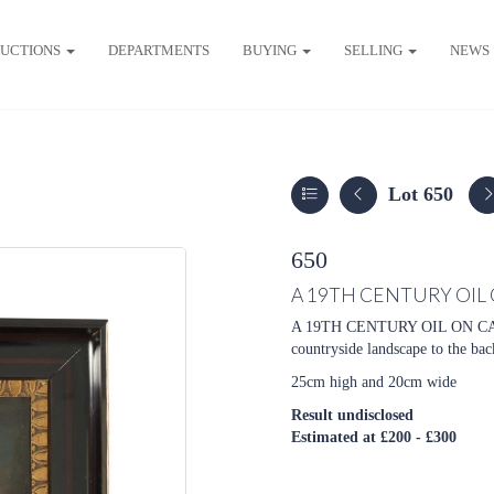
UCTIONS
DEPARTMENTS
BUYING
SELLING
NEWS
Lot 650
650
A 19TH CENTURY OIL
A 19TH CENTURY OIL ON CANV
countryside landscape to the ba
25cm high and 20cm wide
Result undisclosed
Estimated at £200 - £300