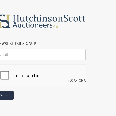
EWSLETTER SIGNUP