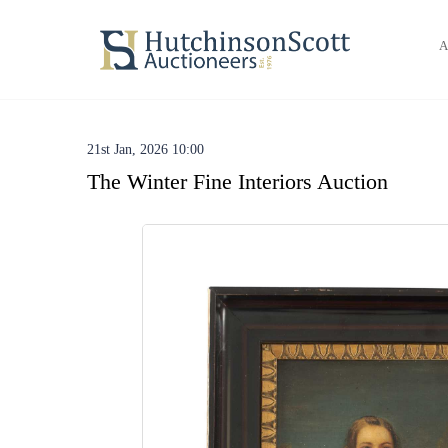
A
21st Jan, 2026 10:00
The Winter Fine Interiors Auction