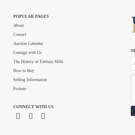
POPULAR PAGES
About
Drag and drop .jpg images here to upload, or click here to select images.
Contact
Auction Calendar
N
Consign with Us
The History of Embsay Mills
How to Buy
Selling Information
Probate
CONNECT WITH US