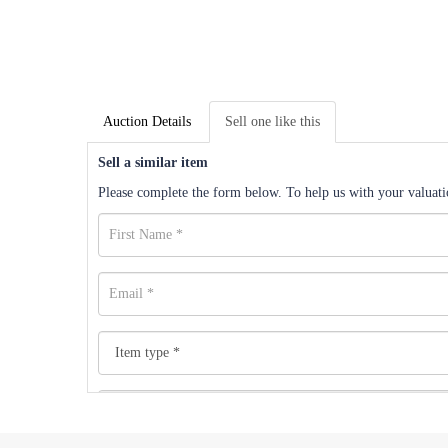
Auction Details
Sell one like this
Sell a similar item
Please complete the form below. To help us with your valuatio