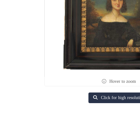
Hover to zoom
Click for high resolut