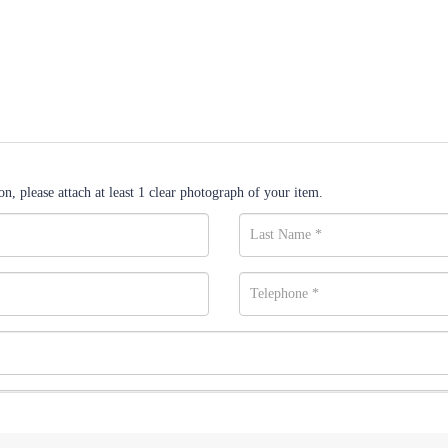
n, please attach at least 1 clear photograph of your item.