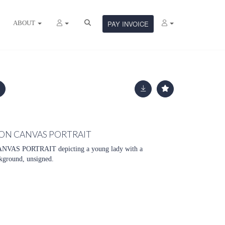
ABOUT
PAY INVOICE
 ON CANVAS PORTRAIT
AS PORTRAIT depicting a young lady with a
ckground, unsigned.