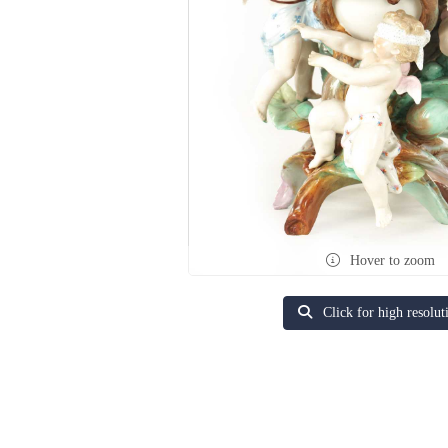
Hover to zoom
Click for high resolut