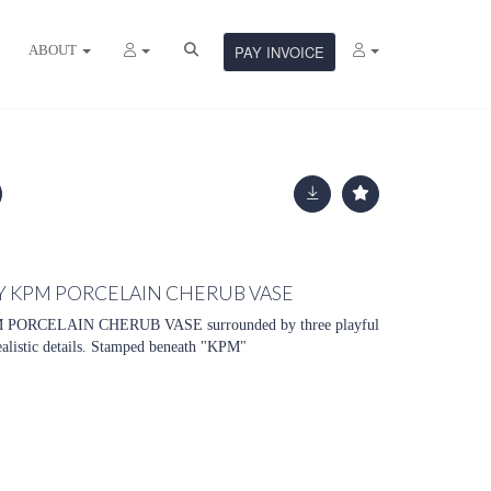
ABOUT
PAY INVOICE
Y KPM PORCELAIN CHERUB VASE
ORCELAIN CHERUB VASE surrounded by three playful
realistic details. Stamped beneath "KPM"