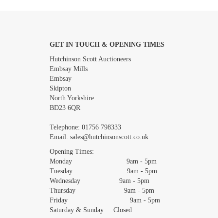
GET IN TOUCH & OPENING TIMES
Images *
Hutchinson Scott Auctioneers
Embsay Mills
Embsay
Skipton
North Yorkshire
BD23 6QR
Telephone:
01756 798333
Email:
sales@hutchinsonscott.co.uk
Opening Times:
Monday 9am - 5pm
Tuesday 9am - 5pm
Wednesday 9am - 5pm
Thursday 9am - 5pm
Friday 9am - 5pm
Saturday & Sunday Closed