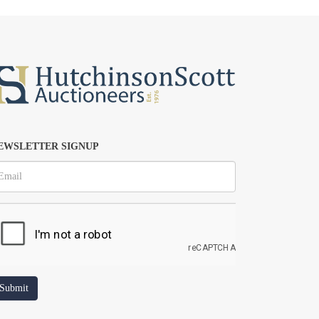
EWSLETTER SIGNUP