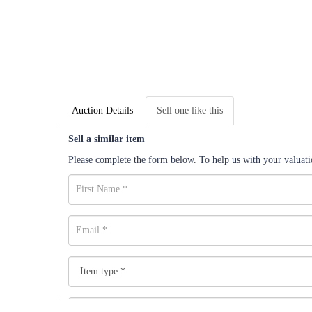
Auction Details
Sell one like this
Sell a similar item
Please complete the form below. To help us with your valuatio