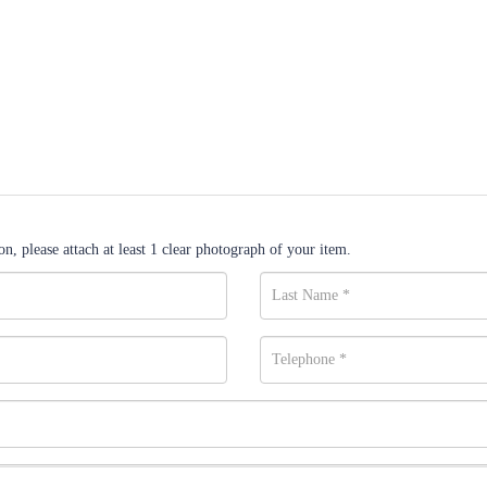
n, please attach at least 1 clear photograph of your item.