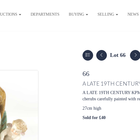
UCTIONS
DEPARTMENTS
BUYING
SELLING
NEWS
Lot 66
66
A LATE 19TH CENTUR
A LATE 19TH CENTURY KPM P
cherubs carefully painted with 
27cm high
Sold for £40