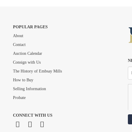
POPULAR PAGES
About
Drag and drop .jpg images here to upload, or click here to select images.
Contact
Auction Calendar
N
Consign with Us
The History of Embsay Mills
How to Buy
Selling Information
Probate
CONNECT WITH US