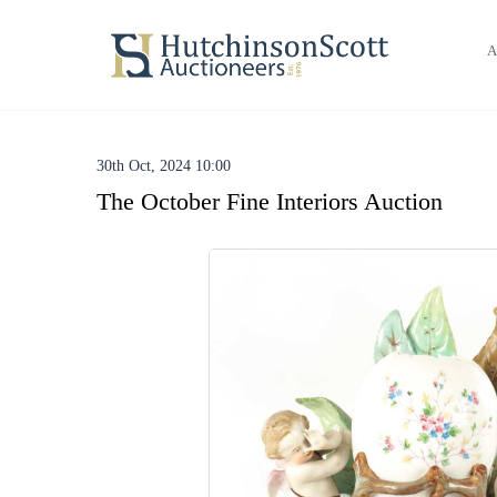
A
30th Oct, 2024 10:00
The October Fine Interiors Auction