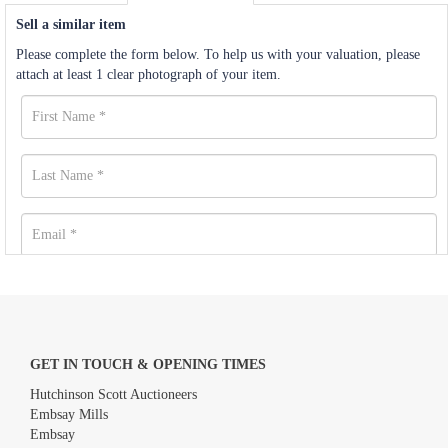
Sell a similar item
Please complete the form below. To help us with your valuation, please
attach at least 1 clear photograph of your item.
GET IN TOUCH & OPENING TIMES
Hutchinson Scott Auctioneers
Embsay Mills
Embsay