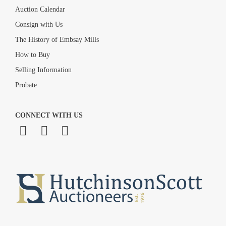
Auction Calendar
Consign with Us
The History of Embsay Mills
How to Buy
Selling Information
Probate
CONNECT WITH US