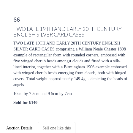
66
TWO LATE 19TH AND EARLY 20TH CENTURY
ENGLISH SILVER CARD CASES
TWO LATE 19TH AND EARLY 20TH CENTURY ENGLISH
SILVER CARD CASES comprising a William Neale Chester 1898
example of rectangular form with rounded corners, embossed with
five winged cherub heads amongst clouds and fitted with a silk-
lined interior, together with a Birmingham 1906 example embossed
with winged cherub heads emerging from clouds, both with hinged
covers. Total weight approximately 149.4g. - depicting the heads of
angels.
10cm by 7.5cm and 9.5cm by 7cm
Sold for £140
Auction Details
Sell one like this