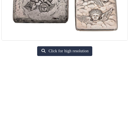
Click for high resolution