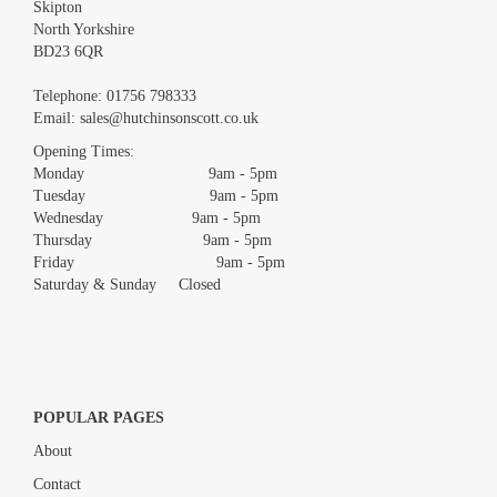
Skipton
North Yorkshire
BD23 6QR
Images *
Telephone:
01756 798333
Email:
sales@hutchinsonscott.co.uk
Drag and drop .jpg images here to upload, or click here to select
images.
Opening Times:
Monday 9am - 5pm
Tuesday 9am - 5pm
Wednesday 9am - 5pm
Thursday 9am - 5pm
Friday 9am - 5pm
Saturday & Sunday Closed
POPULAR PAGES
About
Contact