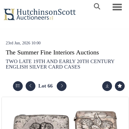
Toggle 
23rd Jun, 2026 10:00
The Summer Fine Interiors Auctions
TWO LATE 19TH AND EARLY 20TH CENTURY
ENGLISH SILVER CARD CASES
Lot 66